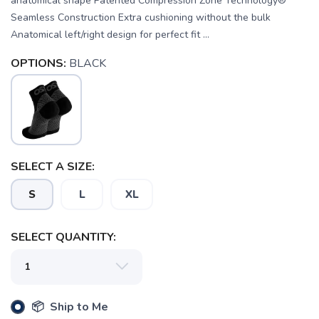
anatomical shape Patented Compression Zone Technology®
Seamless Construction Extra cushioning without the bulk
Anatomical left/right design for perfect fit ...
OPTIONS:
BLACK
SELECT A SIZE:
SAVE TO WISHLIST
Please login or sign up to save
items to your wishlist
S
L
XL
SELECT QUANTITY:
📦 Ship to Me