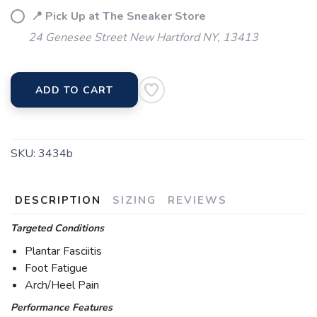
📍 Pick Up at The Sneaker Store
24 Genesee Street New Hartford NY, 13413
ADD TO CART
SKU:
3434b
DESCRIPTION
SIZING
REVIEWS
Targeted Conditions
Plantar Fasciitis
Foot Fatigue
Arch/Heel Pain
Performance Features