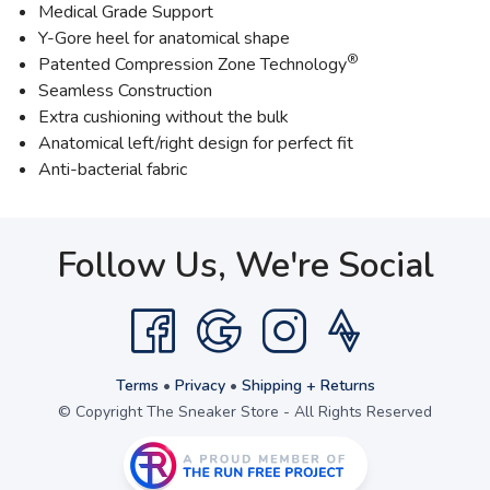
Medical Grade Support
Y-Gore heel for anatomical shape
®
Patented Compression Zone Technology
Seamless Construction
Extra cushioning without the bulk
Anatomical left/right design for perfect fit
Anti-bacterial fabric
Follow Us, We're Social
Terms
•
Privacy
•
Shipping + Returns
© Copyright The Sneaker Store - All Rights Reserved