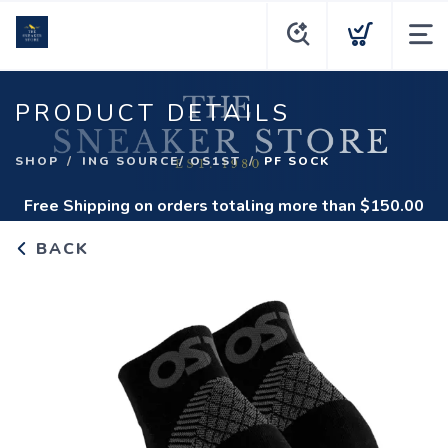
PRODUCT DETAILS
SHOP
ING SOURCE/ OS1ST
PF SOCK
Free Shipping
on orders totaling more than $
150.00
BACK