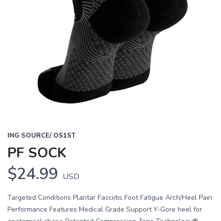
ING SOURCE/ OS1ST
PF SOCK
$24.99
USD
Targeted Conditions Plantar Fasciitis Foot Fatigue Arch/Heel Pain
Performance Features Medical Grade Support Y-Gore heel for