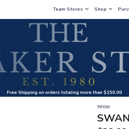
Team Stores
Shop
Purc
S
Free Shipping
on orders totaling more than $
150.00
TIFOSI
SWAN