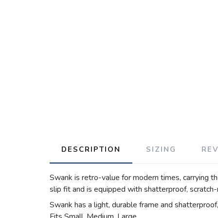
DESCRIPTION
SIZING
RE
Swank is retro-value for modern times, carrying th
slip fit and is equipped with shatterproof, scratch
Swank has a light, durable frame and shatterproof, 
Fits Small, Medium, Large