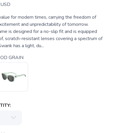
USD
value for modern times, carrying the freedom of
xcitement and unpredictability of tomorrow.
ame is designed for a no-slip fit and is equipped
f, scratch-resistant lenses covering a spectrum of
wank has a light, du...
OD GRAIN
ITY: