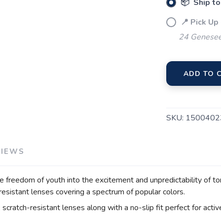
📦 Ship to
📍 Pick Up
24 Genesee
ADD TO 
SKU:
1500402
VIEWS
e freedom of youth into the excitement and unpredictability of t
-resistant lenses covering a spectrum of popular colors.
scratch-resistant lenses along with a no-slip fit perfect for activ