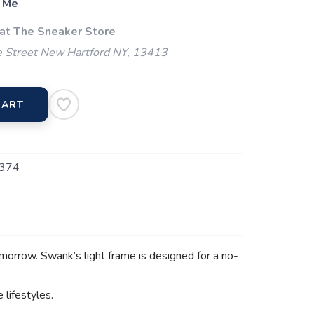
 Me
 at The Sneaker Store
 Street New Hartford NY, 13413
CART
374
omorrow. Swank’s light frame is designed for a no-
e lifestyles.