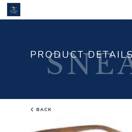
PRODUCT DETAIL
BACK