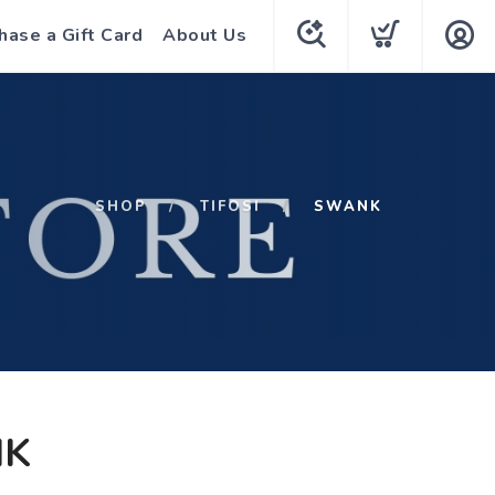
hase a Gift Card
About Us
SHOP
TIFOSI
SWANK
K