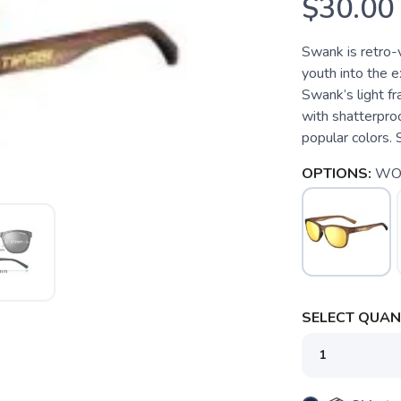
$30.00
Swank is retro-
youth into the e
Swank’s light fr
with shatterproo
popular colors. S
OPTIONS:
WO
SELECT QUANT
SAVE TO WISHLIST
Please login or sign up to save items to your wishlist