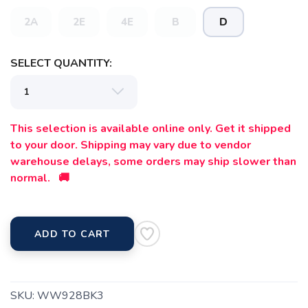
items to your wishlist
2A
2E
4E
B
D
SELECT QUANTITY:
This selection is available online only. Get it shipped
to your door. Shipping may vary due to vendor
warehouse delays, some orders may ship slower than
normal. 🚚
ADD TO CART
SKU:
WW928BK3