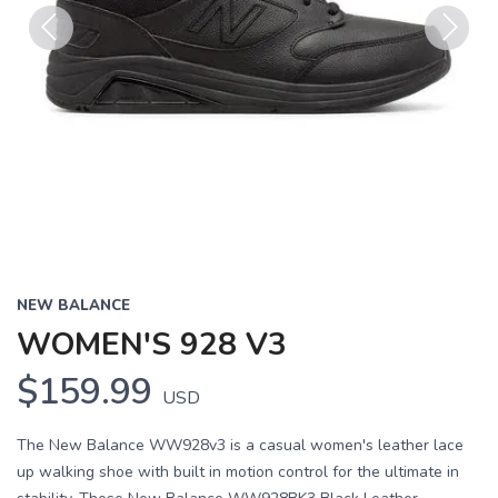
Previous
Next
NEW BALANCE
WOMEN'S 928 V3
$159.99
USD
The New Balance WW928v3 is a casual women's leather lace
up walking shoe with built in motion control for the ultimate in