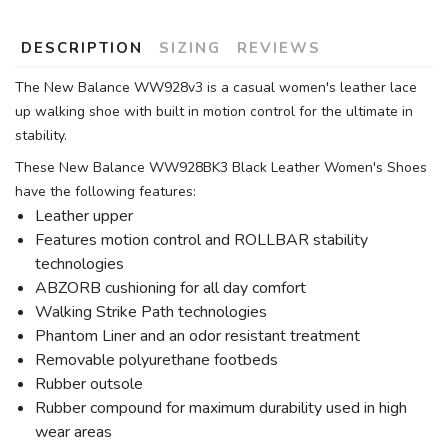
DESCRIPTION
SIZING
REVIEWS
The New Balance WW928v3 is a casual women's leather lace
up walking shoe with built in motion control for the ultimate in
stability.
These New Balance WW928BK3 Black Leather Women's Shoes
have the following features:
Leather upper
Features motion control and ROLLBAR stability
technologies
ABZORB cushioning for all day comfort
Walking Strike Path technologies
Phantom Liner and an odor resistant treatment
Removable polyurethane footbeds
Rubber outsole
Rubber compound for maximum durability used in high
wear areas