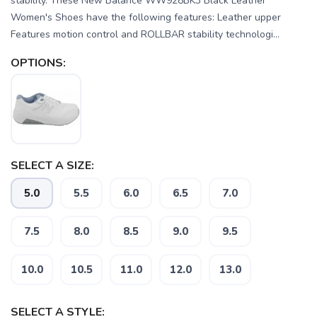
stability. These New Balance WW928BK3 Black Leather
Women's Shoes have the following features: Leather upper
Features motion control and ROLLBAR stability technologi...
OPTIONS:
SELECT A SIZE:
5.0
5.5
6.0
6.5
7.0
7.5
8.0
8.5
9.0
9.5
10.0
10.5
11.0
12.0
13.0
SELECT A STYLE:
SAVE TO WISHLIST
Please login or sign up to save