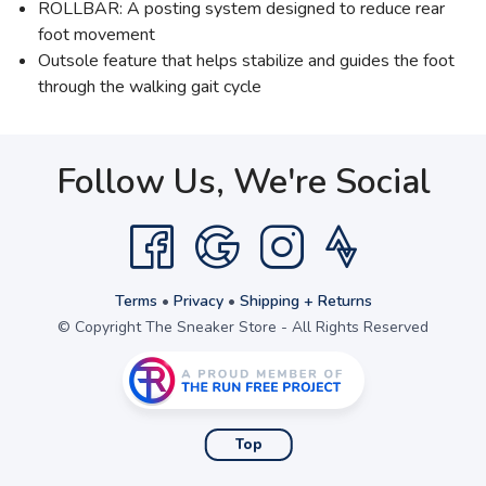
ROLLBAR: A posting system designed to reduce rear
foot movement
Outsole feature that helps stabilize and guides the foot
through the walking gait cycle
Follow Us, We're Social
Terms
•
Privacy
•
Shipping + Returns
© Copyright The Sneaker Store - All Rights Reserved
Top