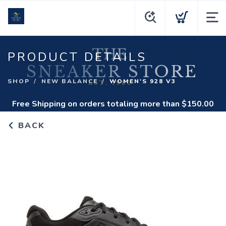
PRODUCT DETAILS
SHOP
NEW BALANCE
WOMEN'S 928 V3
Free Shipping
on orders totaling more than $
150.00
BACK