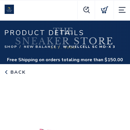
PRODUCT DETAILS
SHOP
NEW BALANCE
W FUELCELL SC MD-X 3
Free Shipping
on orders totaling more than $
150.00
BACK