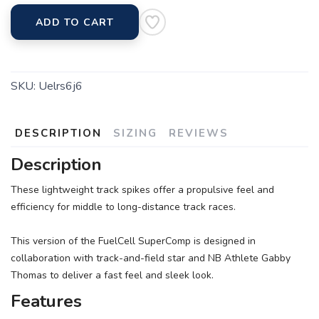
ADD TO CART
SKU:
Uelrs6j6
DESCRIPTION
SIZING
REVIEWS
Description
These lightweight track spikes offer a propulsive feel and
efficiency for middle to long-distance track races.
This version of the FuelCell SuperComp is designed in
collaboration with track-and-field star and NB Athlete Gabby
Thomas to deliver a fast feel and sleek look.
Features