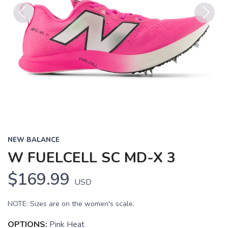
Previous
Next
NEW BALANCE
W FUELCELL SC MD-X 3
$169.99
USD
NOTE: Sizes are on the women's scale.
OPTIONS:
Pink Heat