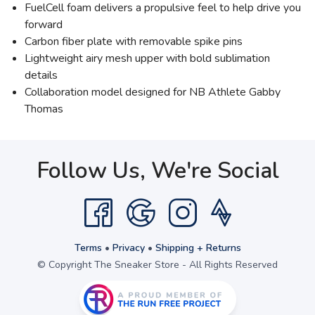
FuelCell foam delivers a propulsive feel to help drive you
forward
Carbon fiber plate with removable spike pins
Lightweight airy mesh upper with bold sublimation
details
Collaboration model designed for NB Athlete Gabby
Thomas
Follow Us, We're Social
Terms
•
Privacy
•
Shipping + Returns
© Copyright The Sneaker Store - All Rights Reserved