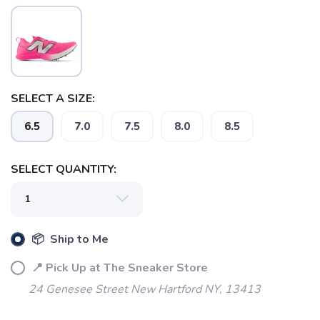
SELECT A SIZE:
6.5
7.0
7.5
8.0
8.5
SELECT QUANTITY:
SAVE TO WISHLIST
Please login or sign up to save
items to your wishlist
📦 Ship to Me
📍 Pick Up at The Sneaker Store
24 Genesee Street New Hartford NY, 13413