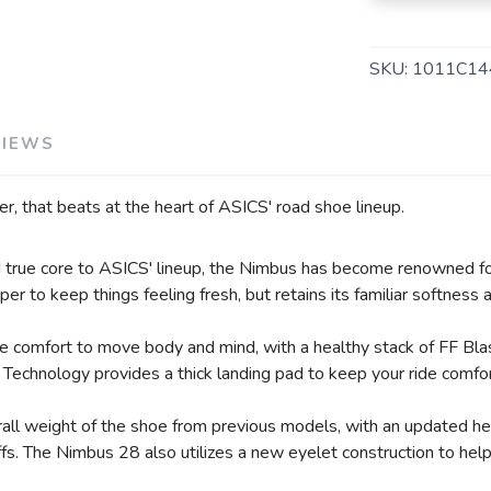
SKU:
1011C14
VIEWS
er, that beats at the heart of ASICS' road shoe lineup.
nd true core to ASICS' lineup, the Nimbus has become renowned fo
er to keep things feeling fresh, but retains its familiar softness
de comfort to move body and mind, with a healthy stack of FF Bl
Technology provides a thick landing pad to keep your ride comfor
ll weight of the shoe from previous models, with an updated heel
offs. The Nimbus 28 also utilizes a new eyelet construction to he