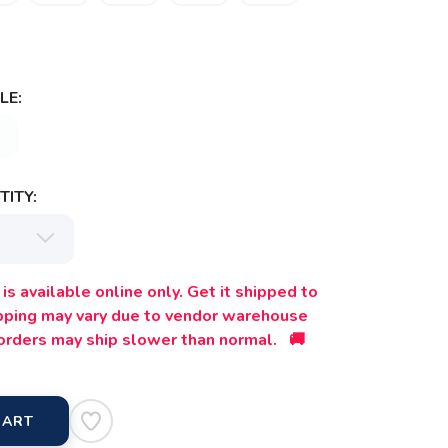
LE:
ITY:
is available online only. Get it shipped to
ipping may vary due to vendor warehouse
orders may ship slower than normal. 🚚
CART