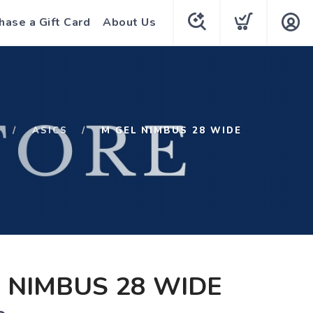
hase a Gift Card
About Us
ASICS
M GEL NIMBUS 28 WIDE
 NIMBUS 28 WIDE