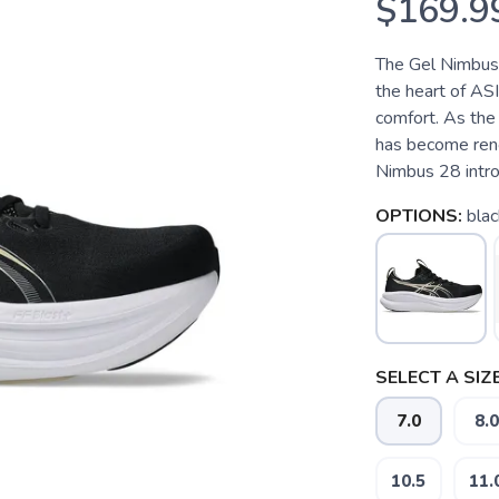
$169.9
The Gel Nimbus 2
the heart of ASI
comfort. As the 
has become reno
Nimbus 28 introd
OPTIONS:
blac
SELECT A SIZE
7.0
8.0
10.5
11.