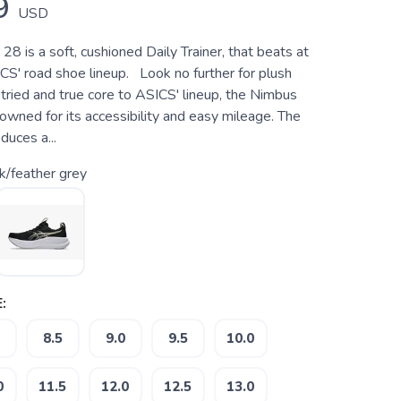
9
USD
8 is a soft, cushioned Daily Trainer, that beats at
CS' road shoe lineup. Look no further for plush
tried and true core to ASICS' lineup, the Nimbus
wned for its accessibility and easy mileage. The
uces a...
k/feather grey
:
8.5
9.0
9.5
10.0
0
11.5
12.0
12.5
13.0