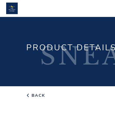
PRODUCT DETAIL
BACK