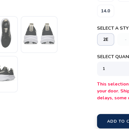
14.0
SELECT A STY
2E
-
SELECT QUANT
This selection 
your door. Sh
delays, some 
ADD TO 
SAVE TO WISHLIST
Please login or sign up to save items to your wishlist