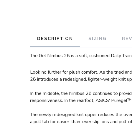
DESCRIPTION
SIZING
RE
The Gel Nimbus 28 is a soft, cushioned Daily Train
Look no further for plush comfort. As the tried a
28 introduces a redesigned, lighter-weight knit upp
In the midsole, the Nimbus 28 continues to provi
responsiveness. In the rearfoot, ASICS' Puregel™ 
The newly redesigned knit upper reduces the overa
a pull tab for easier-than-ever slip-ons and pull-