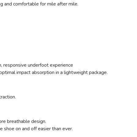
ng and comfortable for mile after mile.
ush, responsive underfoot experience
ptimal impact absorption in a lightweight package.
traction.
ore breathable design.
 shoe on and off easier than ever.