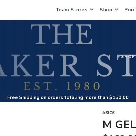
Team Stores
Shop
Purc
S
SHOP
Free Shipping
on orders totaling more than $
150.00
ASICS
M GEL