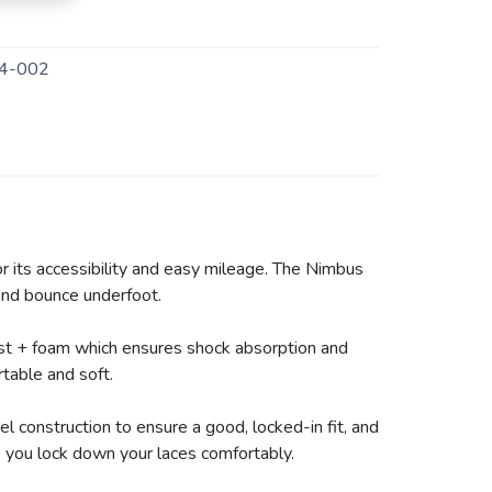
4-002
r its accessibility and easy mileage. The Nimbus
 and bounce underfoot.
ast + foam which ensures shock absorption and
table and soft.
 construction to ensure a good, locked-in fit, and
lp you lock down your laces comfortably.