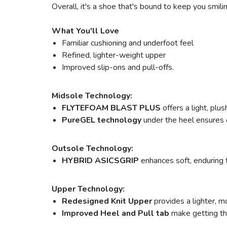
Overall, it's a shoe that's bound to keep you smili
What You'll Love
Familiar cushioning and underfoot feel
Refined, lighter-weight upper
Improved slip-ons and pull-offs.
Midsole Technology:
FLYTEFOAM BLAST PLUS
offers a light, pl
PureGEL technology
under the heel ensures o
Outsole Technology:
HYBRID ASICSGRIP
enhances soft, enduring 
Upper Technology:
Redesigned Knit Upper
provides a lighter, m
Improved Heel and Pull tab
make getting the