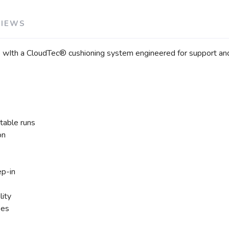
VIEWS
e wIth a CloudTec® cushioning system engineered for support and
table runs
on
ep-in
lity
pes