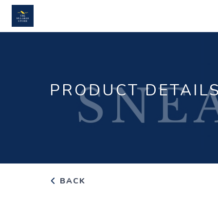
PRODUCT DETAIL
BACK