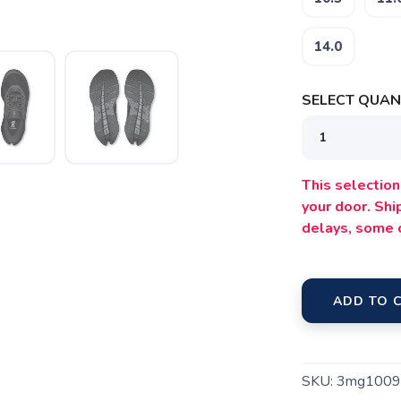
14.0
SELECT QUANT
SAVE TO WISHLIST
Please login or sign up to save items to your wishlist
This selection 
your door. Sh
delays, some 
ADD TO 
SKU:
3mg1009