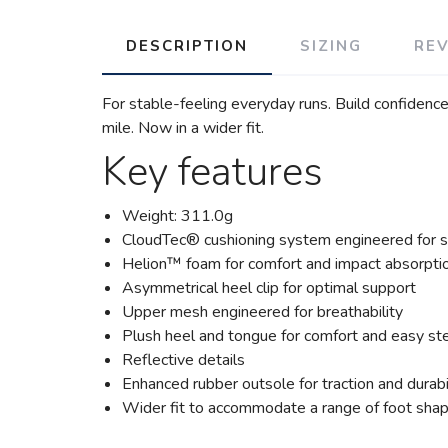
DESCRIPTION
SIZING
RE
For stable-feeling everyday runs. Build confidenc
mile. Now in a wider fit.
Key features
Weight: 311.0g
CloudTec® cushioning system engineered for s
Helion™ foam for comfort and impact absorpti
Asymmetrical heel clip for optimal support
Upper mesh engineered for breathability
Plush heel and tongue for comfort and easy st
Reflective details
Enhanced rubber outsole for traction and durabi
Wider fit to accommodate a range of foot sha