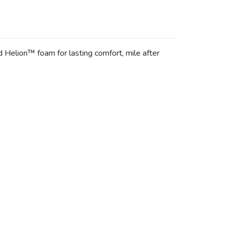
 Helion™ foam for lasting comfort, mile after