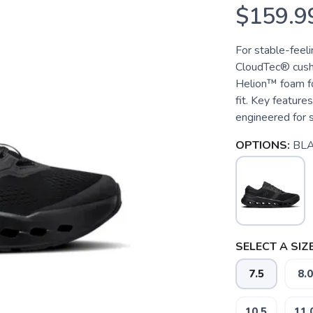
$159.9
For stable-feeli
CloudTec® cushi
Helion™ foam for
fit. Key featur
engineered for s
OPTIONS:
BL
SELECT A SIZE
7.5
8.0
10.5
11.