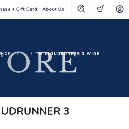
hase a Gift Card
About Us
SHOP
M CLOUDRUNNER 3 WIDE
OUDRUNNER 3