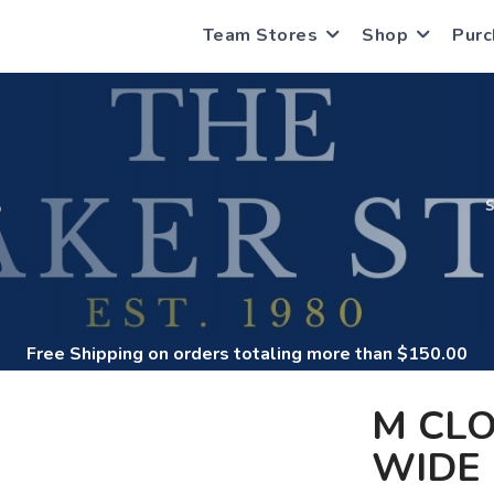
Team Stores
Shop
Purc
S
Free Shipping
on orders totaling more than $
150.00
M CL
WIDE