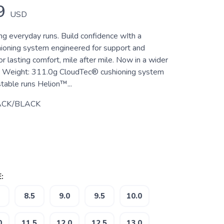
9
USD
ng everyday runs. Build confidence wIth a
oning system engineered for support and
 lasting comfort, mile after mile. Now in a wider
es Weight: 311.0g CloudTec® cushioning system
table runs Helion™...
ACK/BLACK
:
8.5
9.0
9.5
10.0
0
11.5
12.0
12.5
13.0