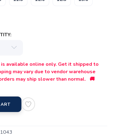
ITY:
is available online only. Get it shipped to
ipping may vary due to vendor warehouse
orders may ship slower than normal. 🚚
CART
1043