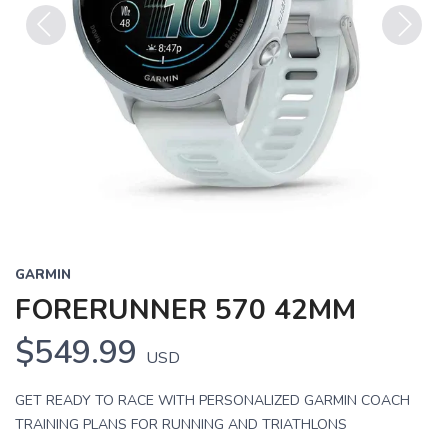
Previous
Next
GARMIN
FORERUNNER 570 42MM
$549.99
USD
GET READY TO RACE WITH PERSONALIZED GARMIN COACH
TRAINING PLANS FOR RUNNING AND TRIATHLONS