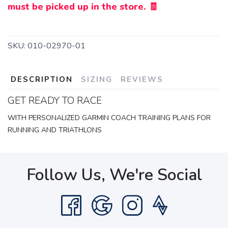
must be picked up in the store. 🧾
SKU:
010-02970-01
DESCRIPTION
SIZING
REVIEWS
GET READY TO RACE
WITH PERSONALIZED GARMIN COACH TRAINING PLANS FOR
RUNNING AND TRIATHLONS
Follow Us, We're Social