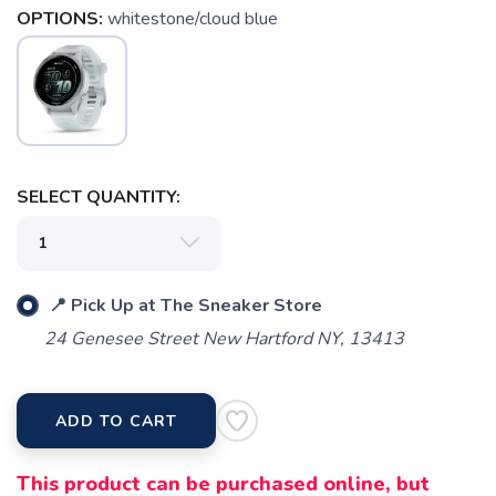
OPTIONS:
whitestone/cloud blue
SAVE TO WISHLIST
Please login or sign up to save
items to your wishlist
SELECT QUANTITY:
📍 Pick Up at The Sneaker Store
24 Genesee Street New Hartford NY, 13413
ADD TO CART
This product can be purchased online, but