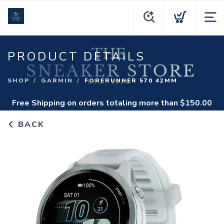
PRODUCT DETAILS
SHOP
GARMIN
FORERUNNER 570 42MM
Free Shipping
on orders totaling more than $
150.00
BACK