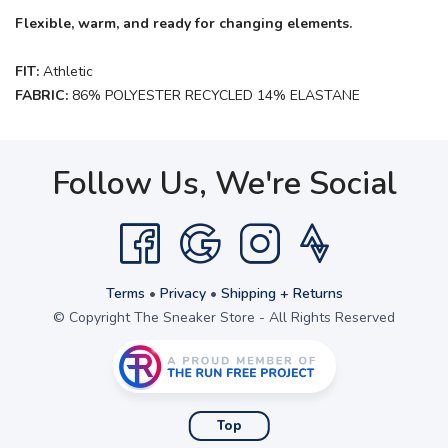
Flexible, warm, and ready for changing elements.
FIT:
Athletic
FABRIC:
86% POLYESTER RECYCLED 14% ELASTANE
Follow Us, We're Social
Terms
•
Privacy
•
Shipping + Returns
© Copyright The Sneaker Store - All Rights Reserved
Top