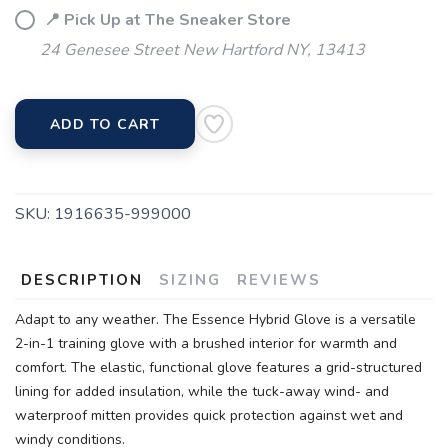
📍 Pick Up at The Sneaker Store
24 Genesee Street New Hartford NY, 13413
ADD TO CART
SKU:
1916635-999000
DESCRIPTION
SIZING
REVIEWS
Adapt to any weather. The Essence Hybrid Glove is a versatile
2-in-1 training glove with a brushed interior for warmth and
comfort. The elastic, functional glove features a grid-structured
lining for added insulation, while the tuck-away wind- and
waterproof mitten provides quick protection against wet and
windy conditions.