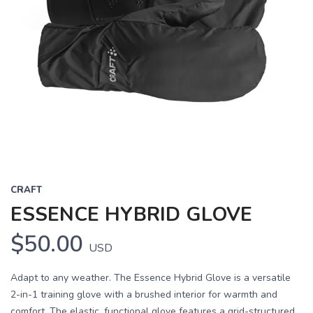
CRAFT
ESSENCE HYBRID GLOVE
$50.00
USD
Adapt to any weather. The Essence Hybrid Glove is a versatile
2-in-1 training glove with a brushed interior for warmth and
comfort. The elastic, functional glove features a grid-structured