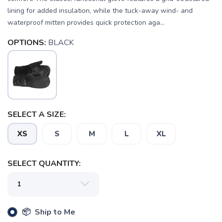
lining for added insulation, while the tuck-away wind- and
waterproof mitten provides quick protection aga...
OPTIONS:
BLACK
SELECT A SIZE:
SAVE TO WISHLIST
Please login or sign up to save
items to your wishlist
XS
S
M
L
XL
SELECT QUANTITY:
📦 Ship to Me