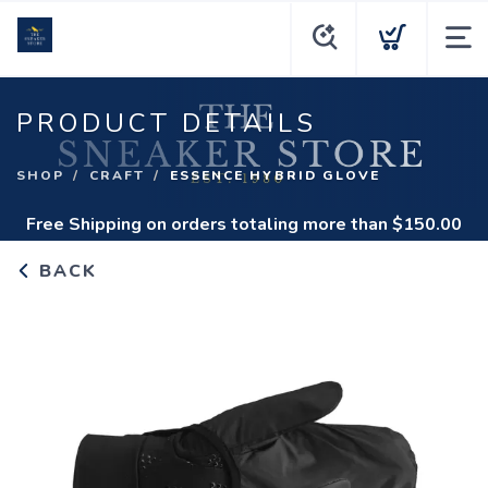
PRODUCT DETAILS
SHOP
CRAFT
ESSENCE HYBRID GLOVE
Free Shipping
on orders totaling more than $
150.00
BACK