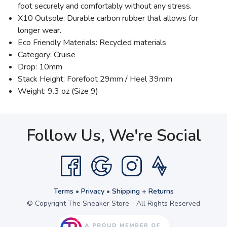
foot securely and comfortably without any stress.
X10 Outsole: Durable carbon rubber that allows for
longer wear.
Eco Friendly Materials: Recycled materials
Category: Cruise
Drop: 10mm
Stack Height: Forefoot 29mm / Heel 39mm
Weight: 9.3 oz (Size 9)
Follow Us, We're Social
Terms
•
Privacy
•
Shipping + Returns
© Copyright The Sneaker Store - All Rights Reserved