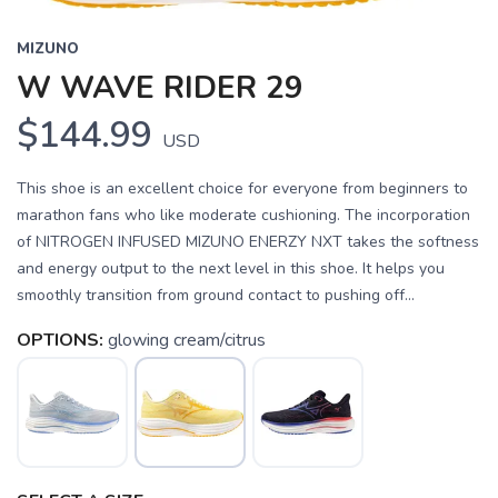
MIZUNO
W WAVE RIDER 29
$144.99
USD
This shoe is an excellent choice for everyone from beginners to
marathon fans who like moderate cushioning. The incorporation
of NITROGEN INFUSED MIZUNO ENERZY NXT takes the softness
and energy output to the next level in this shoe. It helps you
smoothly transition from ground contact to pushing off...
OPTIONS:
glowing cream/citrus