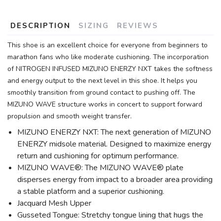
DESCRIPTION
SIZING
REVIEWS
This shoe is an excellent choice for everyone from beginners to
marathon fans who like moderate cushioning. The incorporation
of NITROGEN INFUSED MIZUNO ENERZY NXT takes the softness
and energy output to the next level in this shoe. It helps you
smoothly transition from ground contact to pushing off. The
MIZUNO WAVE structure works in concert to support forward
propulsion and smooth weight transfer.
MIZUNO ENERZY NXT: The next generation of MIZUNO
ENERZY midsole material. Designed to maximize energy
return and cushioning for optimum performance.
MIZUNO WAVE®: The MIZUNO WAVE® plate
disperses energy from impact to a broader area providing
a stable platform and a superior cushioning.
Jacquard Mesh Upper
Gusseted Tongue: Stretchy tongue lining that hugs the