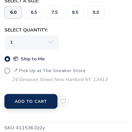
SELECT A SIZE:
6.0
6.5
7.5
8.5
9.0
SELECT QUANTITY:
📦 Ship to Me
📍 Pick Up at The Sneaker Store
24 Genesee Street New Hartford NY, 13413
SAVE TO WISHLIST
Please login or sign up to save
items to your wishlist
ADD TO CART
SKU:
411536.0z2y