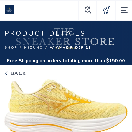
PRODUCT DETAILS
SHOP
MIZUNO
W WAVE RIDER 29
Free Shipping
on orders totaling more than $
150.00
BACK