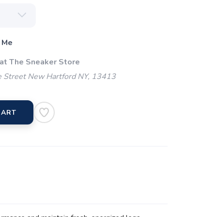
 Me
 at The Sneaker Store
 Street New Hartford NY, 13413
CART