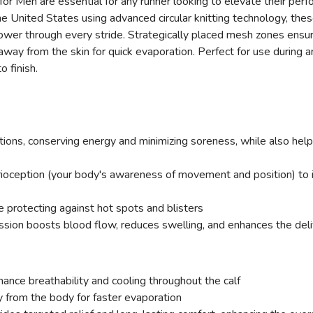
 Men are essential for any runner looking to elevate their perf
e United States using advanced circular knitting technology, th
ower through every stride. Strategically placed mesh zones ensure
away from the skin for quick evaporation. Perfect for use during 
 finish.
ons, conserving energy and minimizing soreness, while also helpin
ioception (your body's awareness of movement and position) to
 protecting against hot spots and blisters
on boosts blood flow, reduces swelling, and enhances the delive
hance breathability and cooling throughout the calf
from the body for faster evaporation