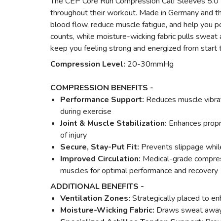
The CEP Core Run Compression Calf Sleeves 5.0 for
throughout their workout. Made in Germany and th
blood flow, reduce muscle fatigue, and help you p
counts, while moisture-wicking fabric pulls sweat 
keep you feeling strong and energized from start to
Compression Level:
20-30mmHg
COMPRESSION BENEFITS -
Performance Support:
Reduces muscle vibrati
during exercise
Joint & Muscle Stabilization:
Enhances propr
of injury
Secure, Stay-Put Fit:
Prevents slippage while
Improved Circulation:
Medical-grade compressi
muscles for optimal performance and recovery
ADDITIONAL BENEFITS -
Ventilation Zones:
Strategically placed to en
Moisture-Wicking Fabric:
Draws sweat away 