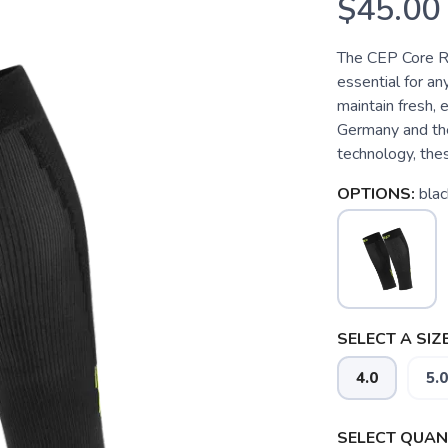
$45.00
The CEP Core R
essential for an
maintain fresh, 
Germany and the
technology, the
OPTIONS:
blac
SELECT A SIZE
4.0
5.0
SELECT QUANT