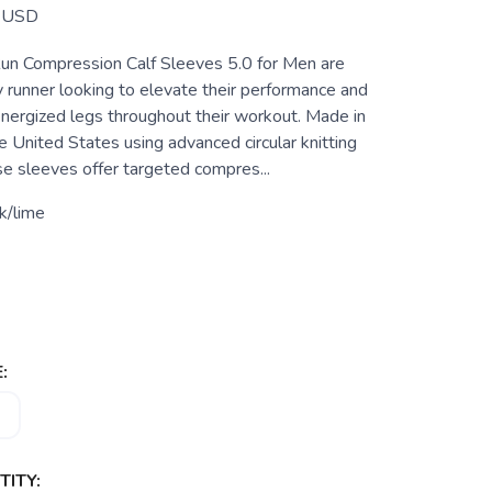
USD
un Compression Calf Sleeves 5.0 for Men are
y runner looking to elevate their performance and
energized legs throughout their workout. Made in
 United States using advanced circular knitting
se sleeves offer targeted compres...
k/lime
:
ITY: