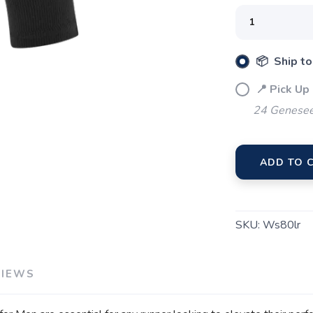
📦 Ship to
📍 Pick Up
24 Genesee
SAVE TO WISHLIST
Please login or sign up to save items to your wishlist
ADD TO 
SKU:
Ws80lr
VIEWS