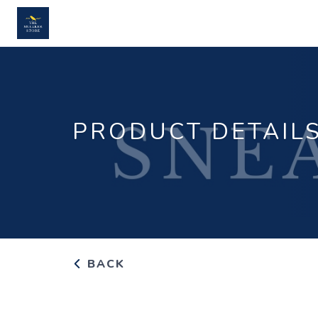
PRODUCT DETAIL
BACK