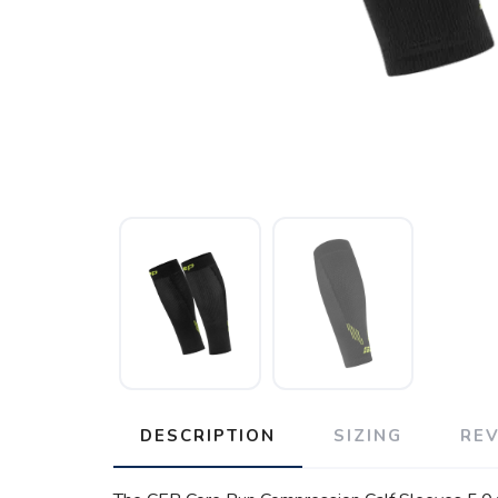
DESCRIPTION
SIZING
RE