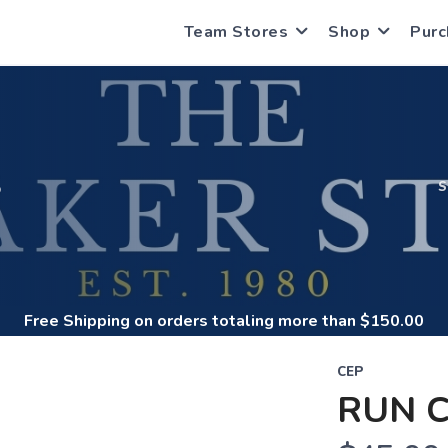
Team Stores
Shop
Purc
S
Free Shipping
on orders totaling more than $
150.00
CEP
RUN C