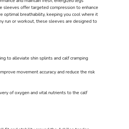
ormance and maintain fresh, energized legs
ese sleeves offer targeted compression to enhance
 optimal breathability, keeping you cool where it
any run or workout, these sleeves are designed to
g to alleviate shin splints and calf cramping
 improve movement accuracy and reduce the risk
ry of oxygen and vital nutrients to the calf