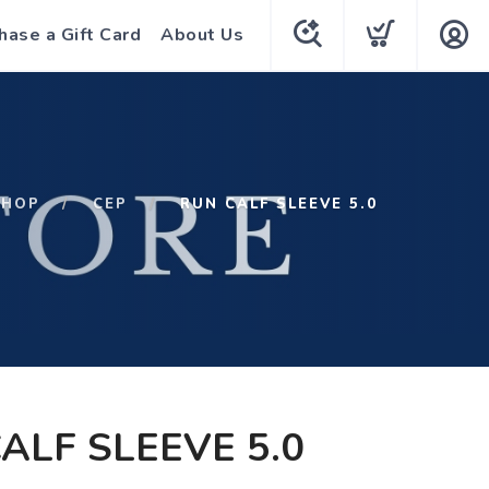
hase a Gift Card
About Us
SHOP
CEP
RUN CALF SLEEVE 5.0
ALF SLEEVE 5.0