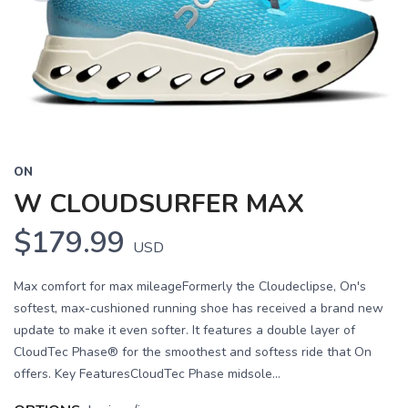
Previous
Next
ON
W CLOUDSURFER MAX
$179.99
USD
Max comfort for max mileageFormerly the Cloudeclipse, On's
softest, max-cushioned running shoe has received a brand new
update to make it even softer. It features a double layer of
CloudTec Phase® for the smoothest and softess ride that On
offers. Key FeaturesCloudTec Phase midsole...