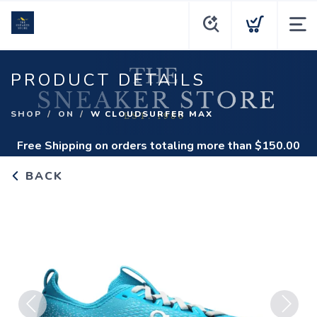
PRODUCT DETAILS
SHOP
ON
W CLOUDSURFER MAX
Free Shipping
on orders totaling more than $
150.00
BACK