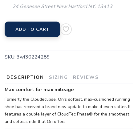
24 Genesee Street New Hartford NY, 13413
ADD TO CART
SKU:
3wf30224289
DESCRIPTION
SIZING
REVIEWS
Max comfort for max mileage
Formerly the Cloudeclipse, On's softest, max-cushioned running
shoe has received a brand new update to make it even softer. It
features a double layer of CloudTec Phase® for the smoothest
and softess ride that On offers.