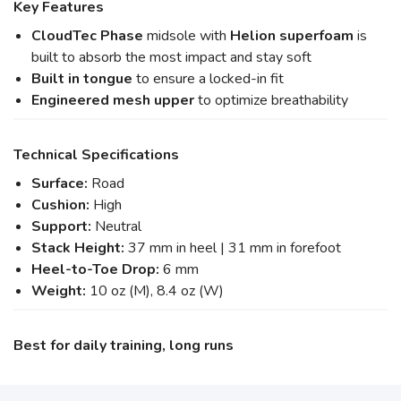
Key Features
CloudTec Phase
midsole with
Helion superfoam
is
built to absorb the most impact and stay soft
Built in tongue
to ensure a locked-in fit
Engineered mesh upper
to optimize breathability
Technical Specifications
Surface:
Road
Cushion:
High
Support:
Neutral
Stack Height:
37 mm in heel | 31 mm in forefoot
Heel-to-Toe Drop:
6 mm
Weight:
10 oz (M), 8.4 oz (W)
Best for daily training, long runs