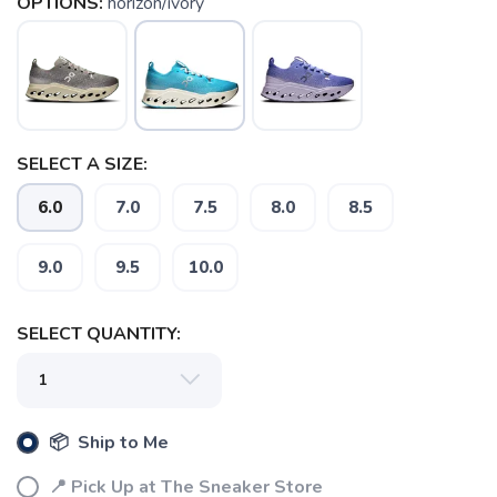
OPTIONS:
horizon/ivory
SELECT A SIZE:
6.0
7.0
7.5
8.0
8.5
9.0
9.5
10.0
SELECT QUANTITY:
SAVE TO WISHLIST
Please login or sign up to save
items to your wishlist
📦 Ship to Me
📍 Pick Up at The Sneaker Store