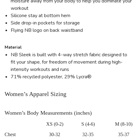
moisture away from your body to help you dominate your
workout
Silicone stay at bottom hem
Side drop-in pockets for storage
Flying NB logo on back waistband
Material
NB Sleek is built with 4-way stretch fabric designed to
fit your shape, for freedom of movement during high-
intensity workouts and runs
71% recycled polyester, 29% Lycra®
Women’s Apparel Sizing
Women’s Body Measurements (inches)
XS (0-2)
S (4-6)
M (8-10)
Chest
30-32
32-35
35-37