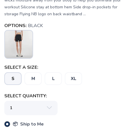
wicks moisture away from your body to help you dominate your
workout Silicone stay at bottom hem Side drop-in pockets for
storage Flying NB logo on back waistband ...
OPTIONS:
BLACK
SELECT A SIZE:
S
M
L
XL
SELECT QUANTITY:
SAVE TO WISHLIST
📦 Ship to Me
Please login or sign up to save
items to your wishlist