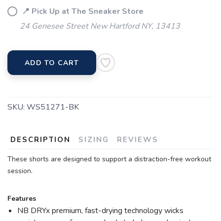
📍 Pick Up at The Sneaker Store
24 Genesee Street New Hartford NY, 13413
ADD TO CART
SKU:
WS51271-BK
DESCRIPTION
SIZING
REVIEWS
These shorts are designed to support a distraction-free workout
session.
Features
NB DRYx premium, fast-drying technology wicks