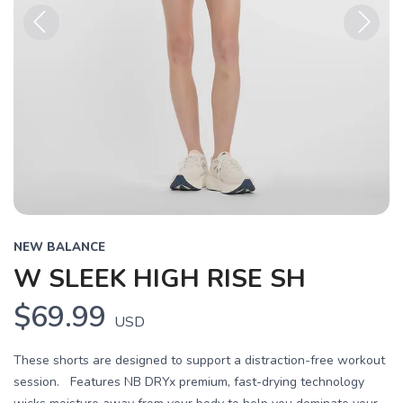
Previous
Next
NEW BALANCE
W SLEEK HIGH RISE SH
$69.99
USD
These shorts are designed to support a distraction-free workout
session. Features NB DRYx premium, fast-drying technology