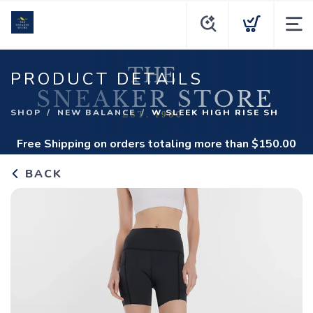
PRODUCT DETAILS
SHOP
NEW BALANCE
W SLEEK HIGH RISE SH
Free Shipping
on orders totaling more than $
150.00
BACK