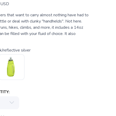
USD
nners that want to carry almost nothing have had to
ottle or deal with clunky "handhelds". Not here.
 runs, hikes, climbs, and more, it includes a 14oz
an be filled with your fluid of choice. It also
k/reflective silver
ITY: