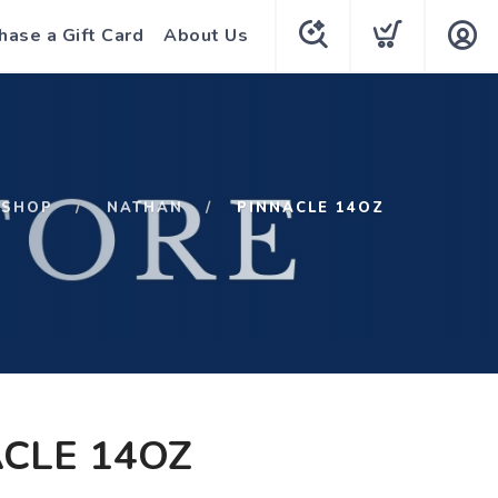
hase a Gift Card
About Us
SHOP
NATHAN
PINNACLE 14OZ
CLE 14OZ