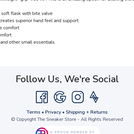
ft flask with bite valve
 creates superior hand feel and support
ee comfort
omfort
and other small essentials
Follow Us, We're Social
Terms
•
Privacy
•
Shipping + Returns
© Copyright The Sneaker Store - All Rights Reserved