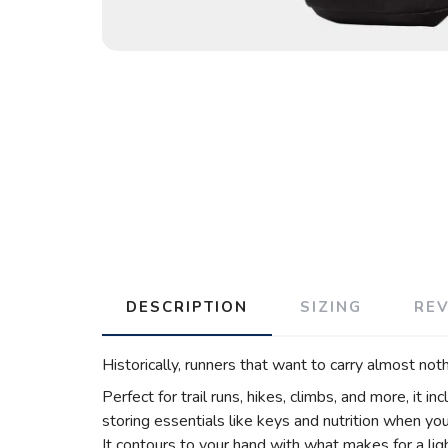
DESCRIPTION
SIZING
RE
Historically, runners that want to carry almost not
Perfect for trail runs, hikes, climbs, and more, it in
storing essentials like keys and nutrition when yo
It contours to your hand with what makes for a light