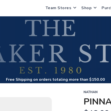
Team Stores
Shop
Purc
S
Free Shipping
on orders totaling more than $
150.00
NATHAN
PINNA