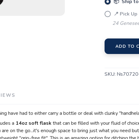
📦 Ship to
📍 Pick Up
SAVE TO WISHLIST
Please login or sign up to save items to your wishlist
24 Genesee
ADD TO 
SKU:
Ns70720
VIEWS
hing have had to either carry a bottle or deal with clunky "handhel
cludes a
14oz soft flask
that can be filled with your fluid of choi
u are on the go...it's enough space to bring just what you need bu
weight "grip-free fit". This is an amazing option for ditching the 