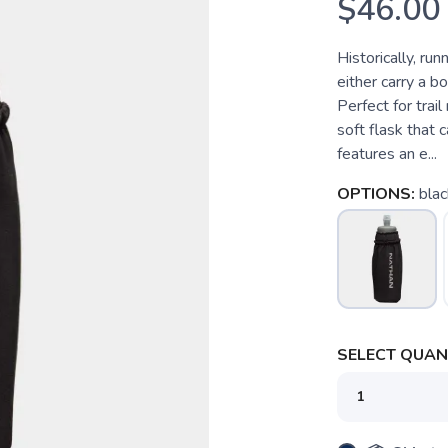
$46.00
Historically, ru
either carry a b
Perfect for trail
soft flask that c
features an e...
OPTIONS:
blac
SELECT QUANT