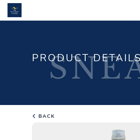
PRODUCT DETAIL
BACK