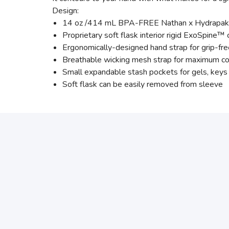
Design:
14 oz /414 mL BPA-FREE Nathan x Hydrapak so
Proprietary soft flask interior rigid ExoSpine™
Ergonomically-designed hand strap for grip-fr
Breathable wicking mesh strap for maximum c
Small expandable stash pockets for gels, keys 
Soft flask can be easily removed from sleeve