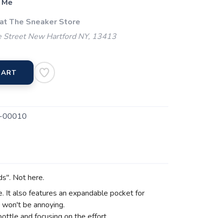
 Me
 at The Sneaker Store
 Street New Hartford NY, 13413
CART
-00010
ds". Not here.
ce. It also features an expandable pocket for
t won't be annoying.
bottle and focusing on the effort.