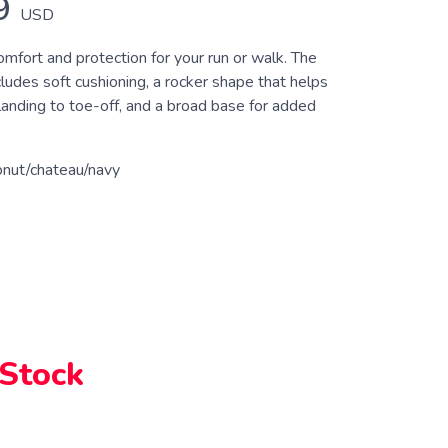
9
USD
fort and protection for your run or walk. The
udes soft cushioning, a rocker shape that helps
anding to toe-off, and a broad base for added
onut/chateau/navy
 Stock