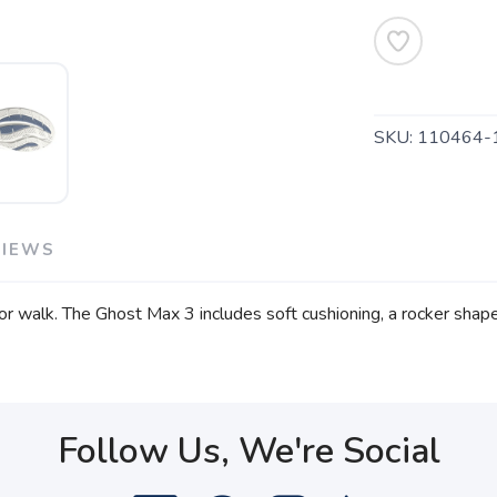
SKU:
110464-
VIEWS
r walk. The Ghost Max 3 includes soft cushioning, a rocker shape
Follow Us, We're Social