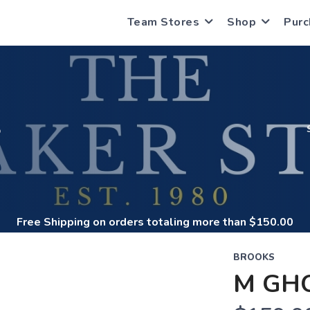
Team Stores
Shop
Purc
S
Free Shipping
on orders totaling more than $
150.00
BROOKS
M GH