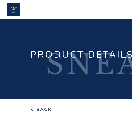
PRODUCT DETAIL
BACK