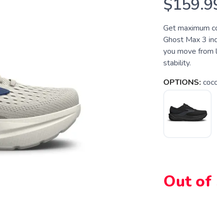
$159.9
Get maximum com
Ghost Max 3 incl
you move from l
stability.
OPTIONS:
coc
SAVE TO WISHLIST
Please login or sign up to save items to your wishlist
Out of