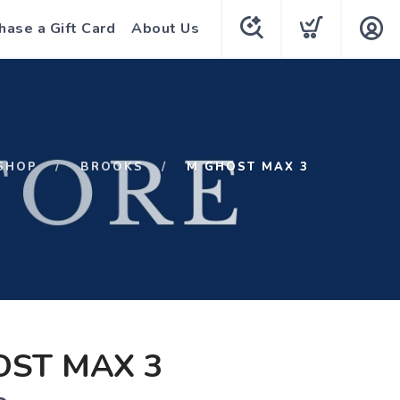
hase a Gift Card
About Us
SHOP
BROOKS
M GHOST MAX 3
OST MAX 3