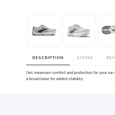
DESCRIPTION
SIZING
RE
Get maximum comfort and protection for your run o
a broad base for added stability.