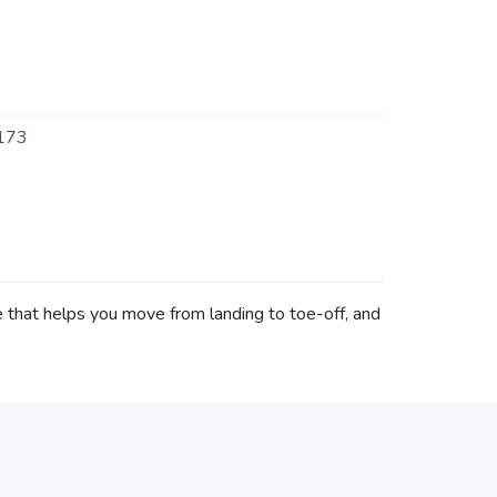
173
 that helps you move from landing to toe-off, and