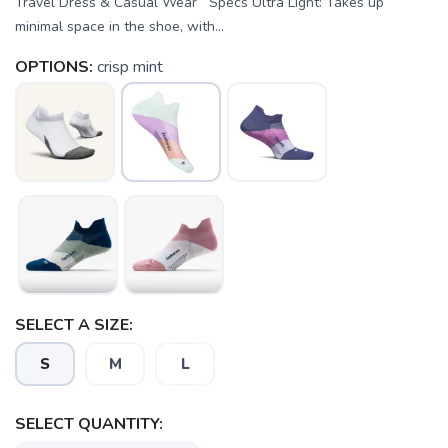
Travel Dress & Casual Wear Specs Ultra Light: Takes up
minimal space in the shoe, with...
OPTIONS:
crisp mint
SELECT A SIZE:
S
M
L
SELECT QUANTITY: