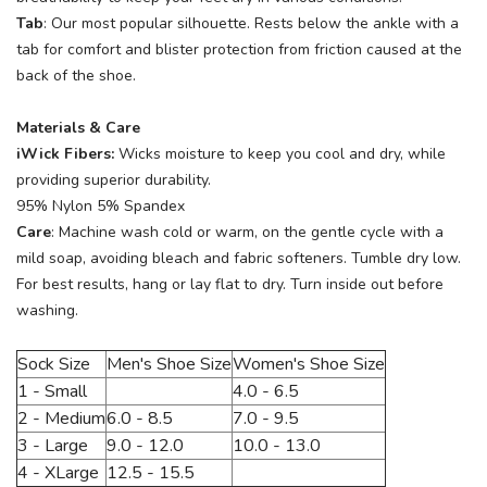
Tab
: Our most popular silhouette. Rests below the ankle with a
tab for comfort and blister protection from friction caused at the
back of the shoe.
Materials & Care
iWick Fibers:
Wicks moisture to keep you cool and dry, while
providing superior durability.
95% Nylon 5% Spandex
Care
: Machine wash cold or warm, on the gentle cycle with a
mild soap, avoiding bleach and fabric softeners. Tumble dry low.
For best results, hang or lay flat to dry. Turn inside out before
washing.
Sock Size
Men's Shoe Size
Women's Shoe Size
1 - Small
4.0 - 6.5
2 - Medium
6.0 - 8.5
7.0 - 9.5
3 - Large
9.0 - 12.0
10.0 - 13.0
4 - XLarge
12.5 - 15.5