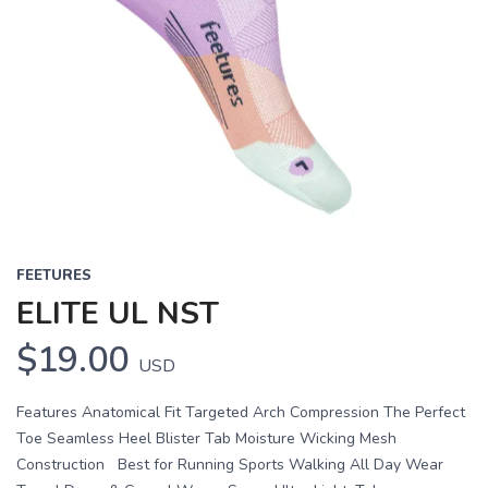
FEETURES
ELITE UL NST
$19.00
USD
Features Anatomical Fit Targeted Arch Compression The Perfect
Toe Seamless Heel Blister Tab Moisture Wicking Mesh
Construction Best for Running Sports Walking All Day Wear