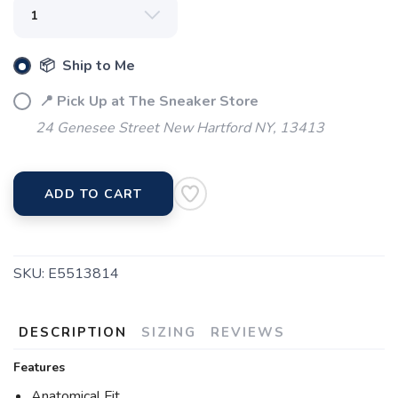
📦 Ship to Me
📍 Pick Up at The Sneaker Store
24 Genesee Street New Hartford NY, 13413
SAVE TO WISHLIST
Please login or sign up to save
items to your wishlist
ADD TO CART
SKU:
E5513814
DESCRIPTION
SIZING
REVIEWS
Features
Anatomical Fit