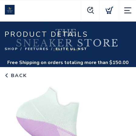
PRODUCT DETAILS
SHOP
FEETURES
ELITE UL NST
Free Shipping
on orders totaling more than $
150.00
BACK