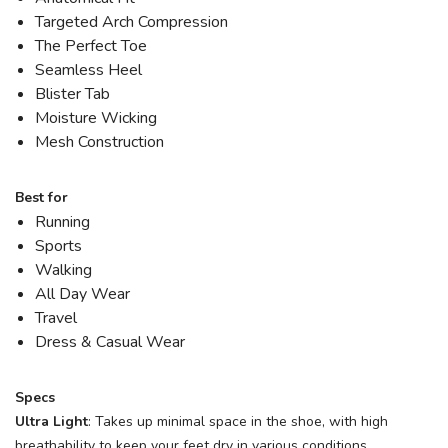
Targeted Arch Compression
The Perfect Toe
Seamless Heel
Blister Tab
Moisture Wicking
Mesh Construction
Best for
Running
Sports
Walking
All Day Wear
Travel
Dress & Casual Wear
Specs
Ultra Light
: Takes up minimal space in the shoe, with high
breathability to keep your feet dry in various conditions.