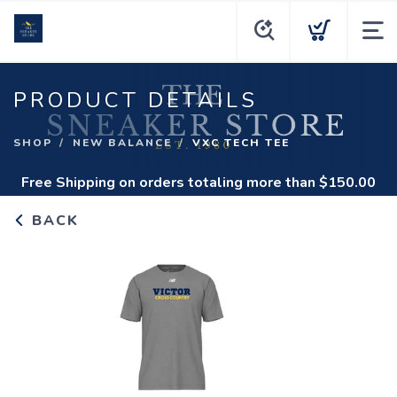
PRODUCT DETAILS
SHOP
NEW BALANCE
VXC TECH TEE
Free Shipping
on orders totaling more than $
150.00
BACK