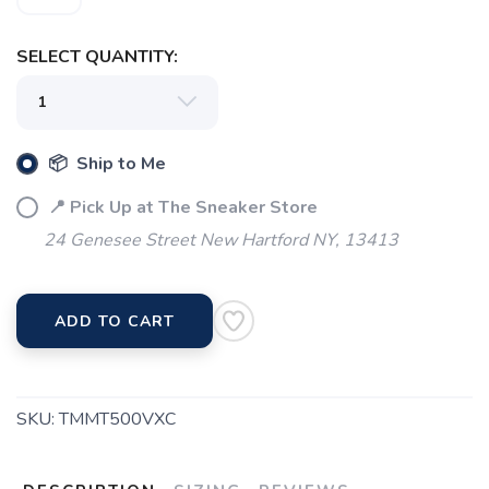
SELECT QUANTITY:
📦 Ship to Me
📍 Pick Up at The Sneaker Store
24 Genesee Street New Hartford NY, 13413
ADD TO CART
SKU:
TMMT500VXC