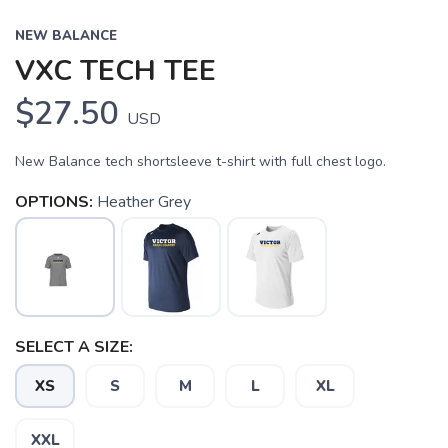
NEW BALANCE
VXC TECH TEE
$27.50
USD
New Balance tech shortsleeve t-shirt with full chest logo.
OPTIONS:
Heather Grey
SELECT A SIZE:
XS
S
M
L
XL
SAVE TO WISHLIST
Please login or sign up to save
items to your wishlist
XXL