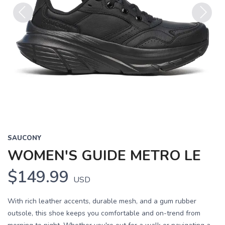
Previous
Next
SAUCONY
WOMEN'S GUIDE METRO LE
$149.99
USD
With rich leather accents, durable mesh, and a gum rubber
outsole, this shoe keeps you comfortable and on-trend from