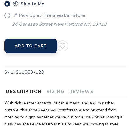
📦 Ship to Me
📍 Pick Up at The Sneaker Store
24 Genesee Street New Hartford NY, 13413
ADD TO CART
SKU:
S11003-120
DESCRIPTION
SIZING
REVIEWS
With rich leather accents, durable mesh, and a gum rubber
outsole, this shoe keeps you comfortable and on-trend from
morning to night. Whether you're out for a walk or navigating a
busy day, the Guide Metro is built to keep you moving in style.