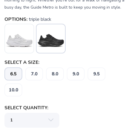
morning to night. Whether you're out for a walk or navigating a
busy day, the Guide Metro is built to keep you moving in style.
OPTIONS:
triple black
SAVE TO WISHLIST
Please login or sign up to save
items to your wishlist
SELECT A SIZE:
6.5
7.0
8.0
9.0
9.5
10.0
SELECT QUANTITY: