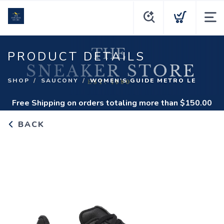
PRODUCT DETAILS
SHOP
SAUCONY
WOMEN'S GUIDE METRO LE
Free Shipping
on orders totaling more than $
150.00
BACK