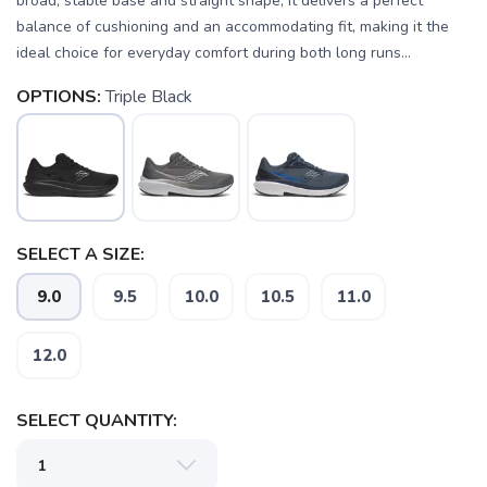
broad, stable base and straight shape, it delivers a perfect
balance of cushioning and an accommodating fit, making it the
ideal choice for everyday comfort during both long runs...
OPTIONS:
Triple Black
SELECT A SIZE:
9.0
9.5
10.0
10.5
11.0
12.0
SAVE TO WISHLIST
Please login or sign up to save
items to your wishlist
SELECT QUANTITY: