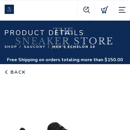
PRODUCT DETAILS
SHOP
SAUCONY
MEN'S ECHELON 10
Free Shipping
on orders totaling more than $
150.00
BACK