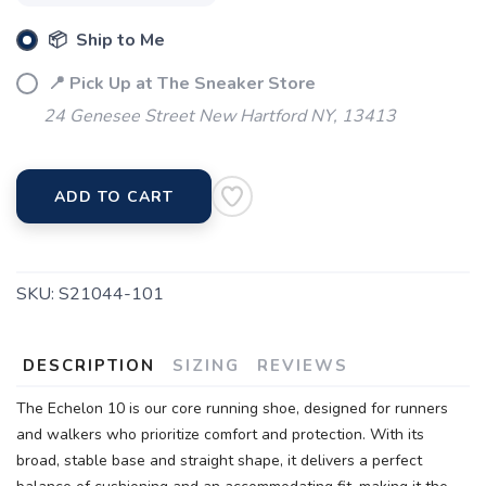
📦 Ship to Me
📍 Pick Up at The Sneaker Store
24 Genesee Street New Hartford NY, 13413
ADD TO CART
SKU:
S21044-101
DESCRIPTION
SIZING
REVIEWS
The Echelon 10 is our core running shoe, designed for runners
and walkers who prioritize comfort and protection. With its
broad, stable base and straight shape, it delivers a perfect