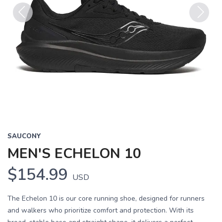
Previous
Next
SAUCONY
MEN'S ECHELON 10
$154.99
USD
The Echelon 10 is our core running shoe, designed for runners
and walkers who prioritize comfort and protection. With its