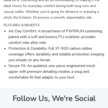
balance of cushioning and an accommodating fit, making it the
ideal choice for everyday comfort during both long runs and
casual walks. Whether you're going for distance or enjoying a
stroll, the Echelon 10 ensures a smooth, dependable ride.
FEATURES & BENEFITS
All-Day Comfort: A broad base of PWRRUN cushioning,
paired with a soft and bouncy PU sockliner, provides
comfort mile after mile
Protection & Durability: Full XT-900 carbon rubber
coverage offers durability and reliable protection, keeping
you steady on any terrain
Secure Fit: An updated, one-piece engineered mesh
upper with premium detailing creates a snug and
comfortable fit that adapts to your foot
Follow Us, We're Social