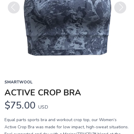
Previous
Next
SMARTWOOL
ACTIVE CROP BRA
$75.00
USD
Equal parts sports bra and workout crop top, our Women’s
Active Crop Bra was made for low impact, high-sweat situations.