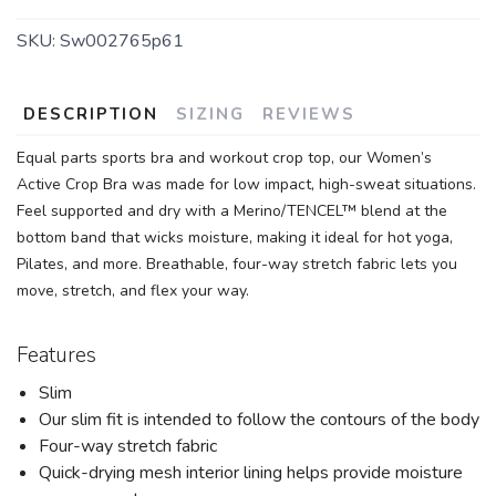
SKU:
Sw002765p61
DESCRIPTION
SIZING
REVIEWS
Equal parts sports bra and workout crop top, our Women’s
Active Crop Bra was made for low impact, high-sweat situations.
Feel supported and dry with a Merino/TENCEL™ blend at the
bottom band that wicks moisture, making it ideal for hot yoga,
Pilates, and more. Breathable, four-way stretch fabric lets you
move, stretch, and flex your way.
Features
Slim
Our slim fit is intended to follow the contours of the body
Four-way stretch fabric
Quick-drying mesh interior lining helps provide moisture