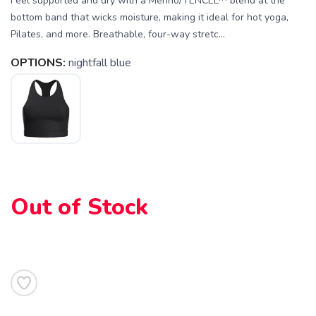
Feel supported and dry with a Merino/TENCEL™ blend at the
bottom band that wicks moisture, making it ideal for hot yoga,
Pilates, and more. Breathable, four-way stretc...
OPTIONS:
nightfall blue
SAVE TO WISHLIST
Please login or sign up to save
items to your wishlist
Out of Stock