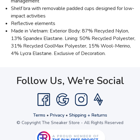
management
Shelf bra with removable padded cups designed for low-
impact activities
Reflective elements
Made in Vietnam: Exterior Body: 87% Recycled Nylon,
13% Spandex Elastane. Lining: 50% Recycled Polyester,
31% Recycled CoolMax Polyester, 15% Wool-Merino,
4% Lycra Elastane. Exclusive of Decoration.
Follow Us, We're Social
Terms
•
Privacy
•
Shipping + Returns
© Copyright The Sneaker Store - All Rights Reserved