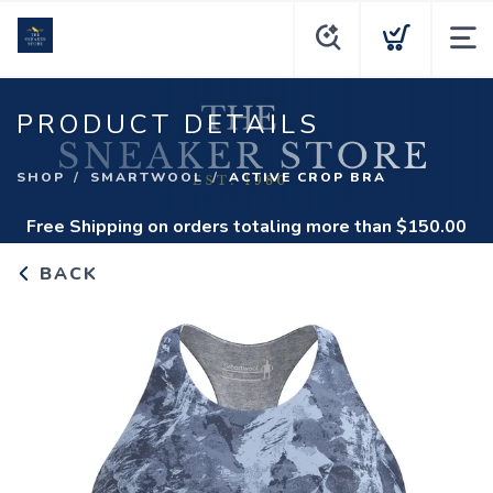
PRODUCT DETAILS
SHOP
SMARTWOOL
ACTIVE CROP BRA
Free Shipping
on orders totaling more than $
150.00
BACK