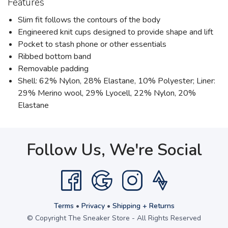
Features
Slim fit follows the contours of the body
Engineered knit cups designed to provide shape and lift
Pocket to stash phone or other essentials
Ribbed bottom band
Removable padding
Shell: 62% Nylon, 28% Elastane, 10% Polyester; Liner:
29% Merino wool, 29% Lyocell, 22% Nylon, 20%
Elastane
Follow Us, We're Social
Terms
•
Privacy
•
Shipping + Returns
© Copyright The Sneaker Store - All Rights Reserved