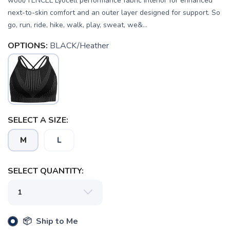
wool/TENCEL Lyocell performance fabric interior for enhanced
next-to-skin comfort and an outer layer designed for support. So
go, run, ride, hike, walk, play, sweat, we&...
OPTIONS:
BLACK/Heather
SELECT A SIZE:
M
L
SAVE TO WISHLIST
Please login or sign up to save
items to your wishlist
SELECT QUANTITY:
📦 Ship to Me