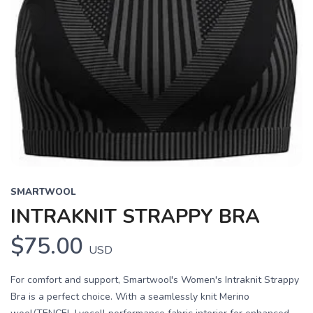
SMARTWOOL
INTRAKNIT STRAPPY BRA
$75.00
USD
For comfort and support, Smartwool's Women's Intraknit Strappy
Bra is a perfect choice. With a seamlessly knit Merino