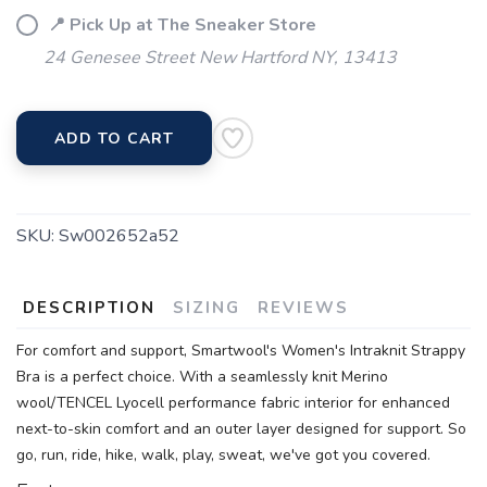
📍 Pick Up at The Sneaker Store
24 Genesee Street New Hartford NY, 13413
ADD TO CART
SKU:
Sw002652a52
DESCRIPTION
SIZING
REVIEWS
For comfort and support, Smartwool's Women's Intraknit Strappy
Bra is a perfect choice. With a seamlessly knit Merino
wool/TENCEL Lyocell performance fabric interior for enhanced
next-to-skin comfort and an outer layer designed for support. So
go, run, ride, hike, walk, play, sweat, we've got you covered.