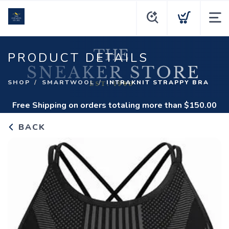
PRODUCT DETAILS
SHOP
SMARTWOOL
INTRAKNIT STRAPPY BRA
Free Shipping
on orders totaling more than $
150.00
BACK