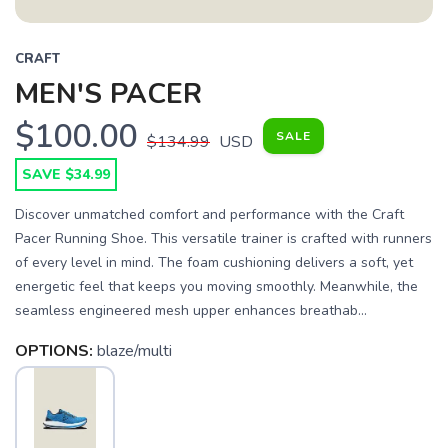
CRAFT
MEN'S PACER
$100.00
SALE
$134.99
USD
SAVE $34.99
Discover unmatched comfort and performance with the Craft
Pacer Running Shoe. This versatile trainer is crafted with runners
of every level in mind. The foam cushioning delivers a soft, yet
energetic feel that keeps you moving smoothly. Meanwhile, the
seamless engineered mesh upper enhances breathab...
OPTIONS:
blaze/multi
SAVE TO WISHLIST
Please login or sign up to save
items to your wishlist