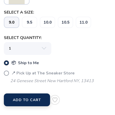
SELECT A SIZE:
9.0
9.5
10.0
10.5
11.0
SELECT QUANTITY:
📦 Ship to Me
📍 Pick Up at The Sneaker Store
24 Genesee Street New Hartford NY, 13413
ADD TO CART