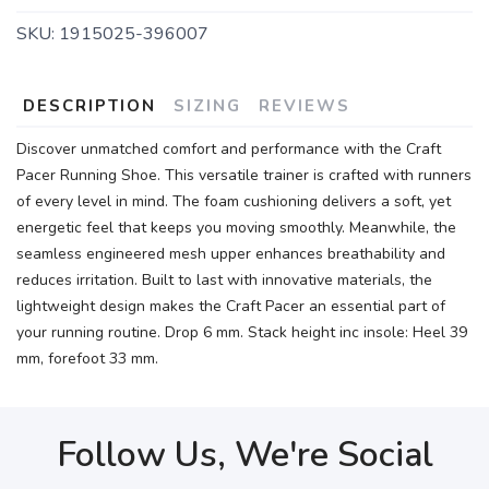
SKU:
1915025-396007
DESCRIPTION
SIZING
REVIEWS
Discover unmatched comfort and performance with the Craft
Pacer Running Shoe. This versatile trainer is crafted with runners
of every level in mind. The foam cushioning delivers a soft, yet
energetic feel that keeps you moving smoothly. Meanwhile, the
seamless engineered mesh upper enhances breathability and
reduces irritation. Built to last with innovative materials, the
lightweight design makes the Craft Pacer an essential part of
your running routine. Drop 6 mm. Stack height inc insole: Heel 39
mm, forefoot 33 mm.
Follow Us, We're Social