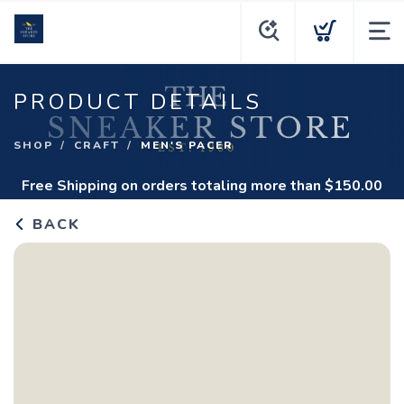
PRODUCT DETAILS
SHOP
CRAFT
MEN'S PACER
Free Shipping
on orders totaling more than $
150.00
BACK