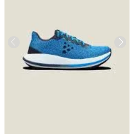
Previous
Next