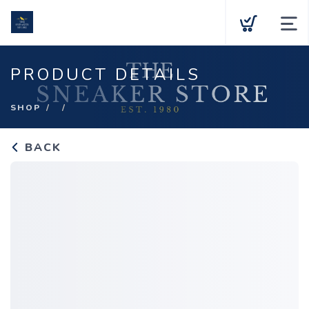
Team Stores
PRODUCT DETAILS
Shop
SHOP
Purchase a Gift Card
BACK
About Us