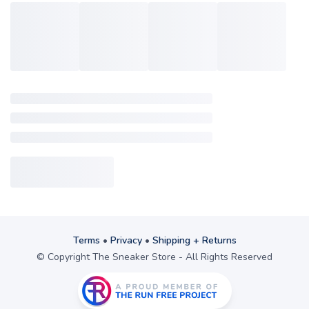
Terms
•
Privacy
•
Shipping + Returns
© Copyright The Sneaker Store - All Rights Reserved