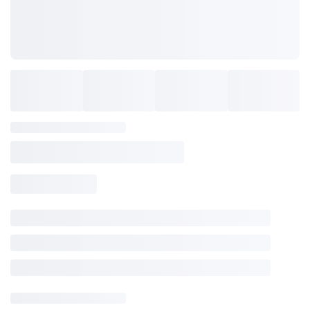
SAVE TO WISHLIST
Please login or sign up to save
items to your wishlist