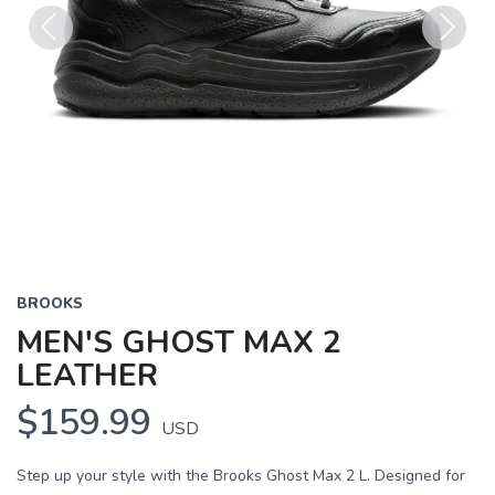
Previous
Next
BROOKS
MEN'S GHOST MAX 2
LEATHER
$159.99
USD
Step up your style with the Brooks Ghost Max 2 L. Designed for