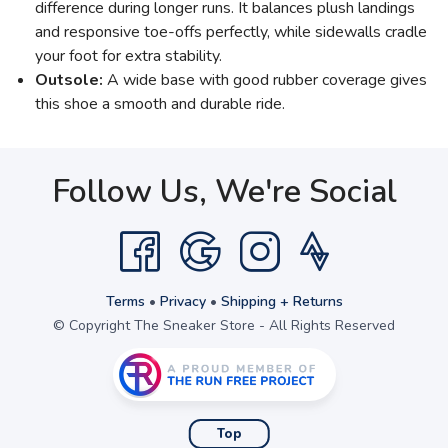
difference during longer runs. It balances plush landings
and responsive toe-offs perfectly, while sidewalls cradle
your foot for extra stability.
Outsole:
A wide base with good rubber coverage gives
this shoe a smooth and durable ride.
Follow Us, We're Social
Terms
•
Privacy
•
Shipping + Returns
© Copyright The Sneaker Store - All Rights Reserved
Top