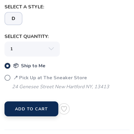
SAVE TO WISHLIST
Please login or sign up to save
items to your wishlist
SELECT A STYLE:
D
SELECT QUANTITY:
📦 Ship to Me
📍 Pick Up at The Sneaker Store
24 Genesee Street New Hartford NY, 13413
ADD TO CART