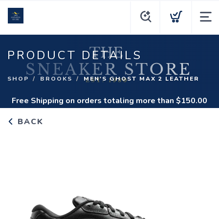
PRODUCT DETAILS
SHOP
BROOKS
MEN'S GHOST MAX 2 LEATHER
Free Shipping
on orders totaling more than $
150.00
BACK