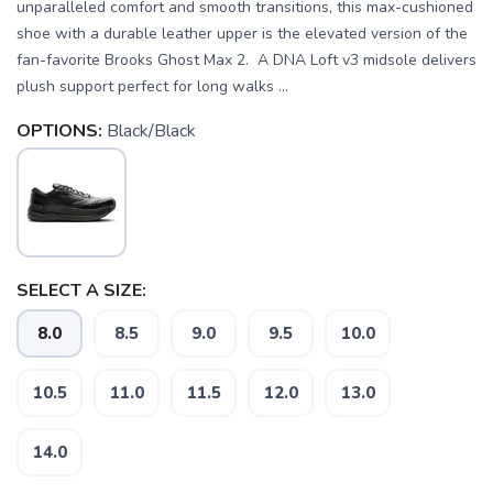
unparalleled comfort and smooth transitions, this max-cushioned
shoe with a durable leather upper is the elevated version of the
fan-favorite Brooks Ghost Max 2. A DNA Loft v3 midsole delivers
plush support perfect for long walks ...
OPTIONS:
Black/Black
SELECT A SIZE:
8.0
8.5
9.0
9.5
10.0
10.5
11.0
11.5
12.0
13.0
14.0