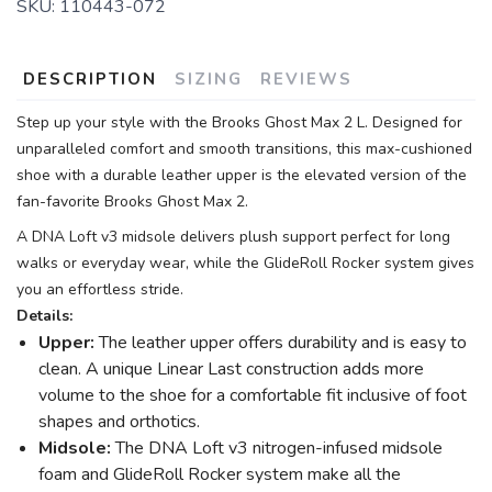
SKU:
110443-072
DESCRIPTION
SIZING
REVIEWS
Step up your style with the Brooks Ghost Max 2 L. Designed for
unparalleled comfort and smooth transitions, this max-cushioned
shoe with a durable leather upper is the elevated version of the
fan-favorite Brooks Ghost Max 2.
A DNA Loft v3 midsole delivers plush support perfect for long
walks or everyday wear, while the GlideRoll Rocker system gives
you an effortless stride.
Details:
Upper:
The leather upper offers durability and is easy to
clean. A unique Linear Last construction adds more
volume to the shoe for a comfortable fit inclusive of foot
shapes and orthotics.
Midsole:
The DNA Loft v3 nitrogen-infused midsole
foam and GlideRoll Rocker system make all the