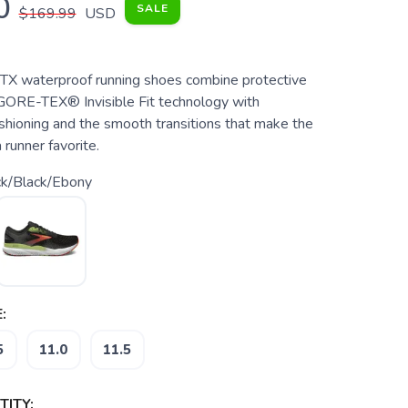
0
SALE
$169.99
USD
TX waterproof running shoes combine protective
GORE-TEX® Invisible Fit technology with
shioning and the smooth transitions that make the
runner favorite.
ck/Black/Ebony
:
5
11.0
11.5
ITY: