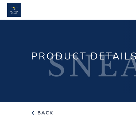
PRODUCT DETAIL
BACK