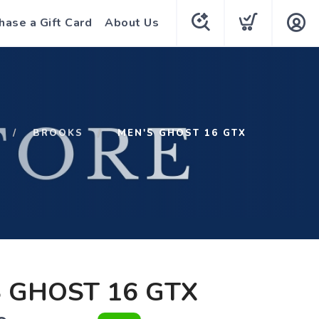
hase a Gift Card
About Us
BROOKS
MEN'S GHOST 16 GTX
 GHOST 16 GTX