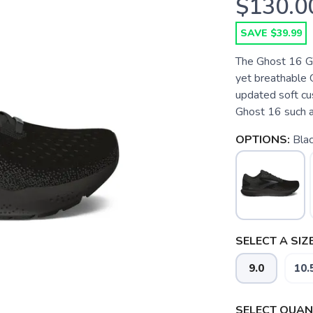
$130.0
SAVE $39.99
The Ghost 16 G
yet breathable 
updated soft cu
Ghost 16 such a 
OPTIONS:
Bla
SELECT A SIZE
9.0
10.
SAVE TO WISHLIST
Please login or sign up to save items to your wishlist
SELECT QUANT