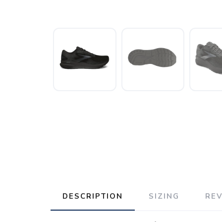
DESCRIPTION
SIZING
RE