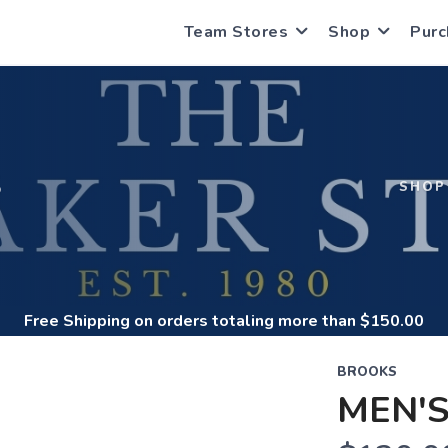
Team Stores
Shop
Purc
S
SHOP
Free Shipping
on orders totaling more than $
150.00
BROOKS
MEN'S