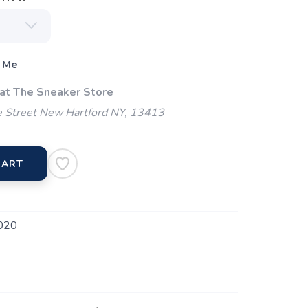
 Me
 at The Sneaker Store
 Street New Hartford NY, 13413
CART
020