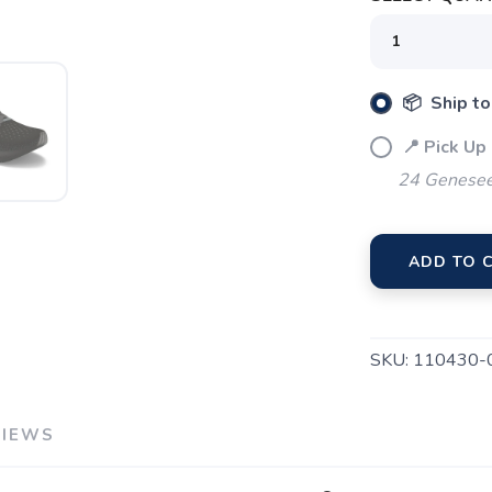
📦 Ship to
📍 Pick Up
24 Genesee
ADD TO 
SKU:
110430-
VIEWS