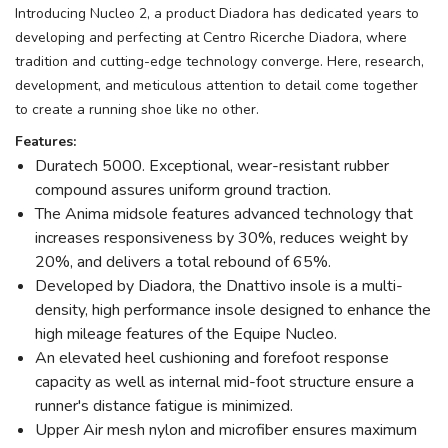
Introducing Nucleo 2, a product Diadora has dedicated years to
developing and perfecting at Centro Ricerche Diadora, where
tradition and cutting-edge technology converge. Here, research,
development, and meticulous attention to detail come together
to create a running shoe like no other.
Features:
Duratech 5000. Exceptional, wear-resistant rubber
compound assures uniform ground traction.
The Anima midsole features advanced technology that
increases responsiveness by 30%, reduces weight by
20%, and delivers a total rebound of 65%.
Developed by Diadora, the Dnattivo insole is a multi-
density, high performance insole designed to enhance the
high mileage features of the Equipe Nucleo.
An elevated heel cushioning and forefoot response
capacity as well as internal mid-foot structure ensure a
runner's distance fatigue is minimized.
Upper Air mesh nylon and microfiber ensures maximum