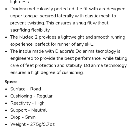
lightness.
Diadora meticulously perfected the fit with a redesigned
upper tongue, secured laterally with elastic mesh to
prevent twisting. This ensures a snug fit without
sacrificing flexibility.
The Nucleo 2 provides a lightweight and smooth running
experience, perfect for runner of any skill.
The insole made with Diadora's Dd anima tecnology is
engineered to provide the best performance, while taking
care of feet protection and stability. Dd anima technology
ensures a high degree of cushioning.
Specs:
Surface - Road
Cushioning - Regular
Reactivity - High
Support - Neutral
Drop - 5mm
Weight - 275g/9.7oz