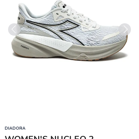
Previous
Next
DIADORA