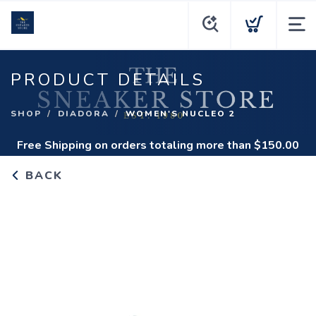
PRODUCT DETAILS
SHOP
DIADORA
WOMEN'S NUCLEO 2
Free Shipping
on orders totaling more than $
150.00
BACK