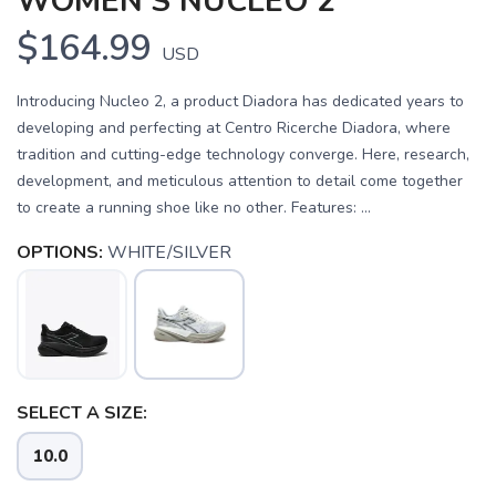
WOMEN'S NUCLEO 2
$164.99
USD
Introducing Nucleo 2, a product Diadora has dedicated years to
developing and perfecting at Centro Ricerche Diadora, where
tradition and cutting-edge technology converge. Here, research,
development, and meticulous attention to detail come together
to create a running shoe like no other. Features: ...
OPTIONS:
WHITE/SILVER
SELECT A SIZE:
10.0