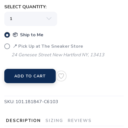
SELECT QUANTITY:
📦 Ship to Me
📍 Pick Up at The Sneaker Store
SAVE TO WISHLIST
Please login or sign up to save
items to your wishlist
24 Genesee Street New Hartford NY, 13413
ADD TO CART
SKU:
101.181847-C6103
DESCRIPTION
SIZING
REVIEWS