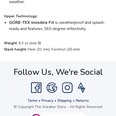
weather.
Upper Technology:
GORE-TEX invisible Fit
is weatherproof and splash-
ready and features 360 degree reflectivity.
Weight:
8.3 oz (size 8)
Stack height:
Heel (31 mm), Forefoot (26 mm)
Follow Us, We're Social
Terms
•
Privacy
•
Shipping + Returns
© Copyright The Sneaker Store - All Rights Reserved