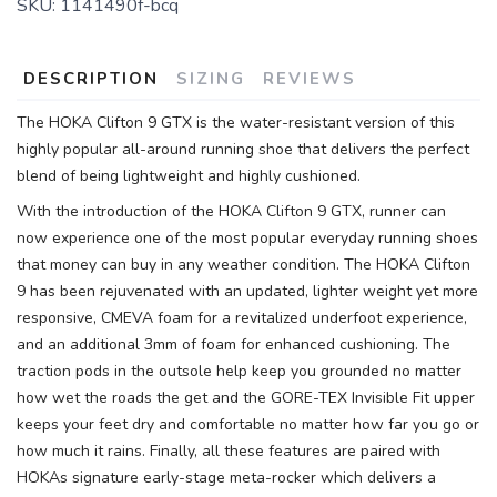
SKU:
1141490f-bcq
SAVE TO WISHLIST
Please login or sign up to save
items to your wishlist
DESCRIPTION
SIZING
REVIEWS
The HOKA Clifton 9 GTX is the water-resistant version of this
highly popular all-around running shoe that delivers the perfect
blend of being lightweight and highly cushioned.
With the introduction of the HOKA Clifton 9 GTX, runner can
now experience one of the most popular everyday running shoes
that money can buy in any weather condition. The HOKA Clifton
9 has been rejuvenated with an updated, lighter weight yet more
responsive, CMEVA foam for a revitalized underfoot experience,
and an additional 3mm of foam for enhanced cushioning. The
traction pods in the outsole help keep you grounded no matter
how wet the roads the get and the GORE-TEX Invisible Fit upper
keeps your feet dry and comfortable no matter how far you go or
how much it rains. Finally, all these features are paired with
HOKAs signature early-stage meta-rocker which delivers a