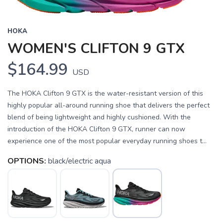
HOKA
WOMEN'S CLIFTON 9 GTX
$164.99
USD
The HOKA Clifton 9 GTX is the water-resistant version of this
highly popular all-around running shoe that delivers the perfect
blend of being lightweight and highly cushioned. With the
introduction of the HOKA Clifton 9 GTX, runner can now
experience one of the most popular everyday running shoes t...
OPTIONS:
black/electric aqua