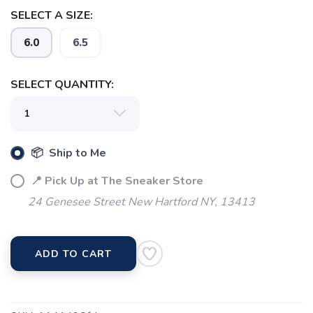
SELECT A SIZE:
6.0
6.5
SELECT QUANTITY:
📦 Ship to Me
📍 Pick Up at The Sneaker Store
24 Genesee Street New Hartford NY, 13413
ADD TO CART