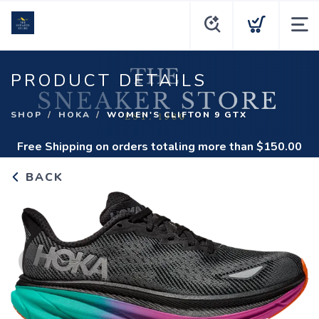
PRODUCT DETAILS
SHOP
HOKA
WOMEN'S CLIFTON 9 GTX
Free Shipping
on orders totaling more than $
150.00
BACK