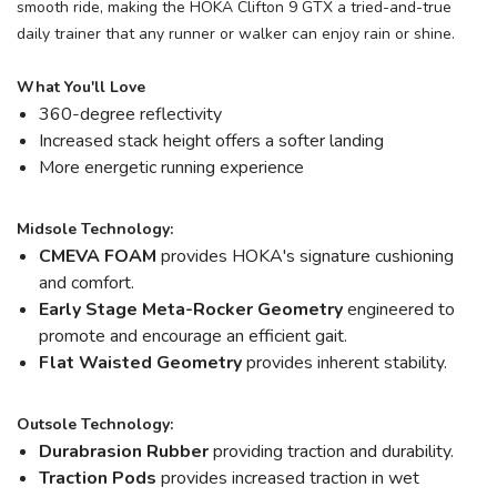
smooth ride, making the HOKA Clifton 9 GTX a tried-and-true
daily trainer that any runner or walker can enjoy rain or shine.
What You'll Love
360-degree reflectivity
Increased stack height offers a softer landing
More energetic running experience
Midsole Technology:
CMEVA FOAM
provides HOKA's signature cushioning
and comfort.
Early Stage Meta-Rocker Geometry
engineered to
promote and encourage an efficient gait.
Flat Waisted Geometry
provides inherent stability.
Outsole Technology:
Durabrasion Rubber
providing traction and durability.
Traction Pods
provides increased traction in wet