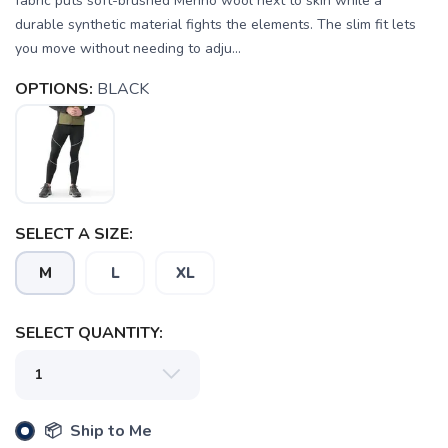
fabric puts soft-brushed Merino wool next to skin while a
durable synthetic material fights the elements. The slim fit lets
you move without needing to adju...
OPTIONS:
BLACK
SELECT A SIZE:
M
L
XL
SELECT QUANTITY:
SAVE TO WISHLIST
Please login or sign up to save
items to your wishlist
📦 Ship to Me