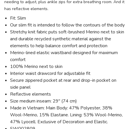
needing to adjust, plus ankle zips for extra breathing room. And it
has reflective elements.
Fit: Slim
Our slim fit is intended to follow the contours of the body
Stretchy knit fabric puts soft-brushed Merino next to skin
and durable recycled synthetic material against the
elements to help balance comfort and protection
Merino-lined elastic waistband designed for maximum
comfort
100% Merino next to skin
Interior waist drawcord for adjustable fit
Secure zippered pocket at rear and drop-in pocket on
side panel
Reflective elements
Size medium inseam: 29" (74 cm)
Made in Vietnam: Main Body: 47% Polyester, 38%
Wool-Merino, 15% Elastane. Lining: 53% Wool-Merino,
47% Lyocell. Exclusive of Decoration and Elastic.
SW002809