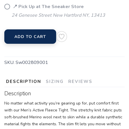
📍 Pick Up at The Sneaker Store
24 Genesee Street New Hartford NY, 13413
ADD TO CART
SKU:
Sw002809001
DESCRIPTION
SIZING
REVIEWS
Description
No matter what activity you’re gearing up for, put comfort first
with our Men’s Active Fleece Tight. The stretchy knit fabric puts
soft-brushed Merino wool next to skin while a durable synthetic
material fights the elements. The slim fit lets you move without