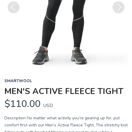
Previous
Next
SMARTWOOL
MEN'S ACTIVE FLEECE TIGHT
$110.00
USD
Description No matter what activity you’re gearing up for, put
comfort first with our Men’s Active Fleece Tight. The stretchy knit