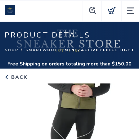
PRODUCT DETAILS
SHOP
SMARTWOOL
MEN'S ACTIVE FLEECE TIGHT
Free Shipping
on orders totaling more than $
150.00
BACK