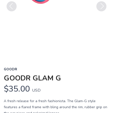
Previous
Next
GOODR
GOODR GLAM G
$35.00
USD
A fresh release for a fresh fashionista. The Glam-G style
features a flared frame with bling around the rim, rubber grip on