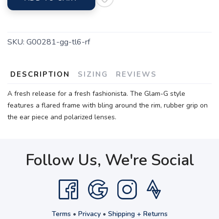
SKU:
G00281-gg-tl6-rf
DESCRIPTION
SIZING
REVIEWS
A fresh release for a fresh fashionista. The Glam-G style
features a flared frame with bling around the rim, rubber grip on
the ear piece and polarized lenses.
Follow Us, We're Social
Terms
•
Privacy
•
Shipping + Returns