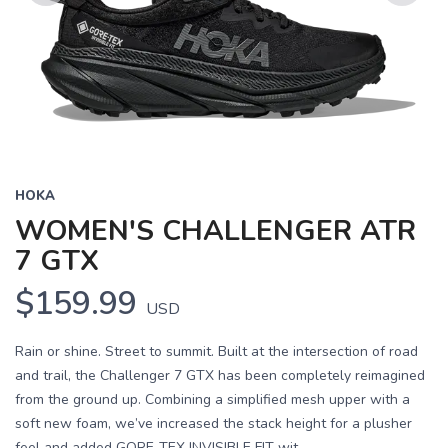
Previous
Next
HOKA
WOMEN'S CHALLENGER ATR
7 GTX
$159.99
USD
Rain or shine. Street to summit. Built at the intersection of road
and trail, the Challenger 7 GTX has been completely reimagined
from the ground up. Combining a simplified mesh upper with a
soft new foam, we’ve increased the stack height for a plusher
feel and added GORE-TEX INVISIBLE FIT wit...