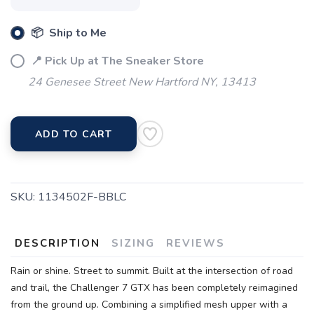
📦 Ship to Me
📍 Pick Up at The Sneaker Store
24 Genesee Street New Hartford NY, 13413
ADD TO CART
SKU:
1134502F-BBLC
DESCRIPTION
SIZING
REVIEWS
Rain or shine. Street to summit. Built at the intersection of road
and trail, the Challenger 7 GTX has been completely reimagined
from the ground up. Combining a simplified mesh upper with a