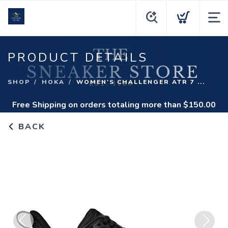
PRODUCT DETAILS
SHOP
HOKA
WOMEN'S CHALLENGER ATR 7 ...
Free Shipping
on orders totaling more than $
150.00
BACK