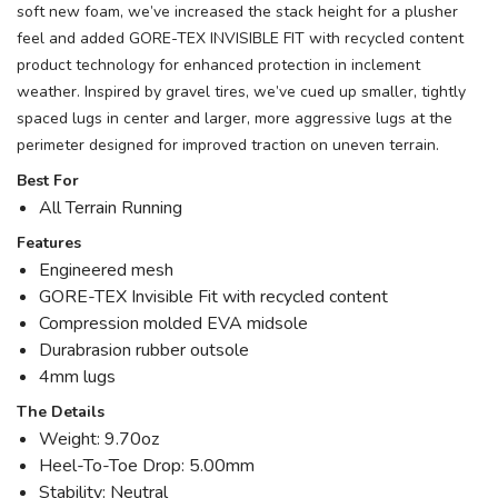
soft new foam, we’ve increased the stack height for a plusher
feel and added GORE-TEX INVISIBLE FIT with recycled content
product technology for enhanced protection in inclement
weather. Inspired by gravel tires, we’ve cued up smaller, tightly
spaced lugs in center and larger, more aggressive lugs at the
perimeter designed for improved traction on uneven terrain.
Best For
All Terrain Running
Features
Engineered mesh
GORE-TEX Invisible Fit with recycled content
Compression molded EVA midsole
Durabrasion rubber outsole
4mm lugs
The Details
Weight: 9.70oz
Heel-To-Toe Drop: 5.00mm
Stability: Neutral