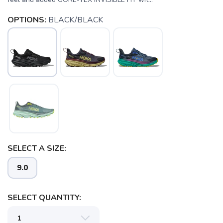
OPTIONS:
BLACK/BLACK
SELECT A SIZE:
9.0
SELECT QUANTITY:
SAVE TO WISHLIST
Please login or sign up to save
items to your wishlist