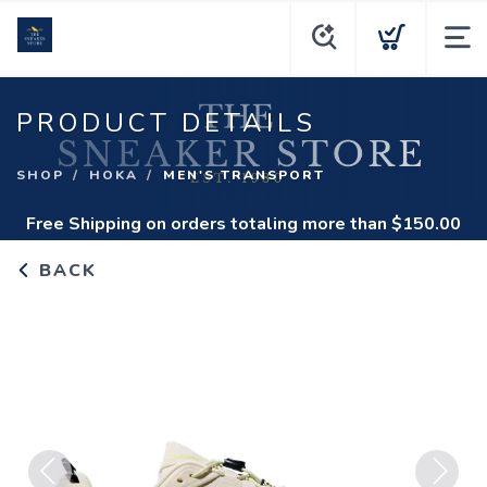
PRODUCT DETAILS
SHOP
HOKA
MEN'S TRANSPORT
Free Shipping
on orders totaling more than $
150.00
BACK