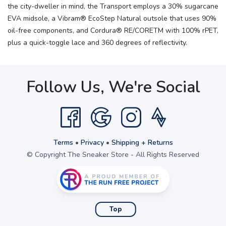
the city-dweller in mind, the Transport employs a 30% sugarcane
EVA midsole, a Vibram® EcoStep Natural outsole that uses 90%
oil-free components, and Cordura® RE/CORETM with 100% rPET,
plus a quick-toggle lace and 360 degrees of reflectivity.
Follow Us, We're Social
Terms
•
Privacy
•
Shipping + Returns
© Copyright The Sneaker Store - All Rights Reserved
Top