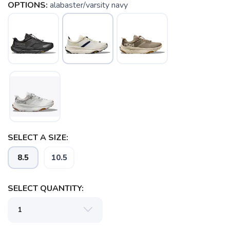
OPTIONS:
alabaster/varsity navy
SAVE TO WISHLIST
Please login or sign up to save
items to your wishlist
SELECT A SIZE:
8.5
10.5
SELECT QUANTITY: