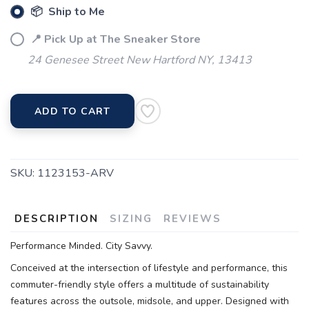
📦 Ship to Me
📍 Pick Up at The Sneaker Store
24 Genesee Street New Hartford NY, 13413
ADD TO CART
SKU:
1123153-ARV
DESCRIPTION
SIZING
REVIEWS
Performance Minded. City Savvy.
Conceived at the intersection of lifestyle and performance, this
commuter-friendly style offers a multitude of sustainability
features across the outsole, midsole, and upper. Designed with