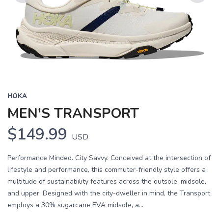
Previous
Next
HOKA
MEN'S TRANSPORT
$149.99
USD
Performance Minded. City Savvy. Conceived at the intersection of
lifestyle and performance, this commuter-friendly style offers a
multitude of sustainability features across the outsole, midsole,
and upper. Designed with the city-dweller in mind, the Transport
employs a 30% sugarcane EVA midsole, a...