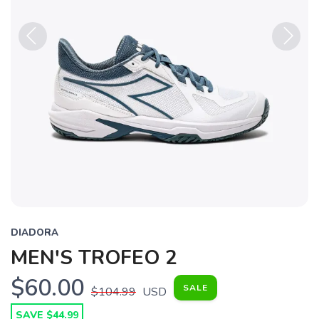
Previous
Next
DIADORA
MEN'S TROFEO 2
$60.00
SALE
$104.99
USD
SAVE $44.99