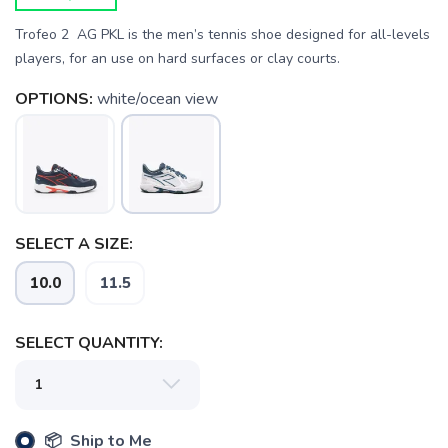
Trofeo 2 AG PKL is the men’s tennis shoe designed for all-levels
players, for an use on hard surfaces or clay courts.
OPTIONS:
white/ocean view
SAVE TO WISHLIST
Please login or sign up to save
items to your wishlist
SELECT A SIZE:
10.0
11.5
SELECT QUANTITY:
📦 Ship to Me