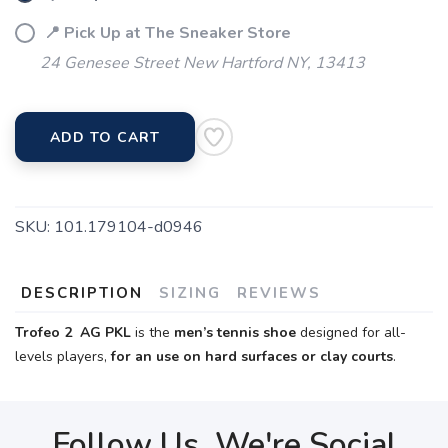
📍 Pick Up at The Sneaker Store
24 Genesee Street New Hartford NY, 13413
ADD TO CART
SKU:
101.179104-d0946
DESCRIPTION
SIZING
REVIEWS
Trofeo 2 AG PKL
is the
men’s tennis shoe
designed for all-
levels players,
for an use on hard surfaces or clay courts
.
Follow Us, We're Social