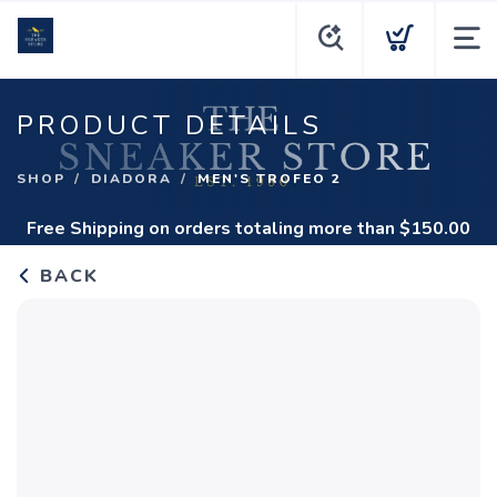
PRODUCT DETAILS
SHOP
DIADORA
MEN'S TROFEO 2
Free Shipping
on orders totaling more than $
150.00
BACK