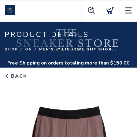
PRODUCT DETAILS
SHOP
ON
MEN'S 5" LIGHTWEIGHT SHOR...
Free Shipping
on orders totaling more than $
150.00
BACK