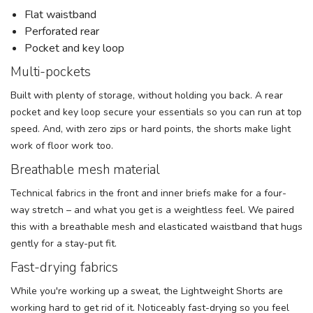
Flat waistband
Perforated rear
Pocket and key loop
Multi-pockets
Built with plenty of storage, without holding you back. A rear
pocket and key loop secure your essentials so you can run at top
speed. And, with zero zips or hard points, the shorts make light
work of floor work too.
Breathable mesh material
Technical fabrics in the front and inner briefs make for a four-
way stretch – and what you get is a weightless feel. We paired
this with a breathable mesh and elasticated waistband that hugs
gently for a stay-put fit.
Fast-drying fabrics
While you're working up a sweat, the Lightweight Shorts are
working hard to get rid of it. Noticeably fast-drying so you feel