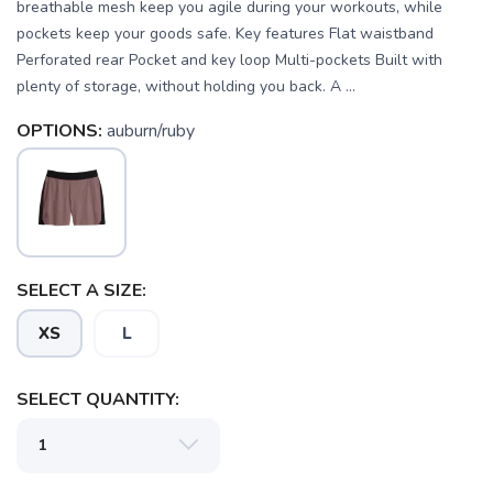
breathable mesh keep you agile during your workouts, while
pockets keep your goods safe. Key features Flat waistband
Perforated rear Pocket and key loop Multi-pockets Built with
plenty of storage, without holding you back. A ...
OPTIONS:
auburn/ruby
SELECT A SIZE:
XS
L
SELECT QUANTITY:
SAVE TO WISHLIST
Please login or sign up to save
items to your wishlist