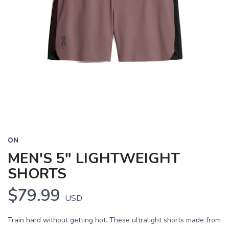
ON
MEN'S 5" LIGHTWEIGHT
SHORTS
$79.99
USD
Train hard without getting hot. These ultralight shorts made from