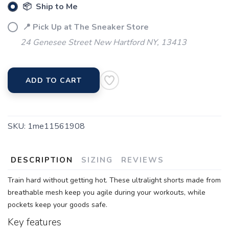
📦 Ship to Me
📍 Pick Up at The Sneaker Store
24 Genesee Street New Hartford NY, 13413
ADD TO CART
SKU:
1me11561908
DESCRIPTION
SIZING
REVIEWS
Train hard without getting hot. These ultralight shorts made from
breathable mesh keep you agile during your workouts, while
pockets keep your goods safe.
Key features