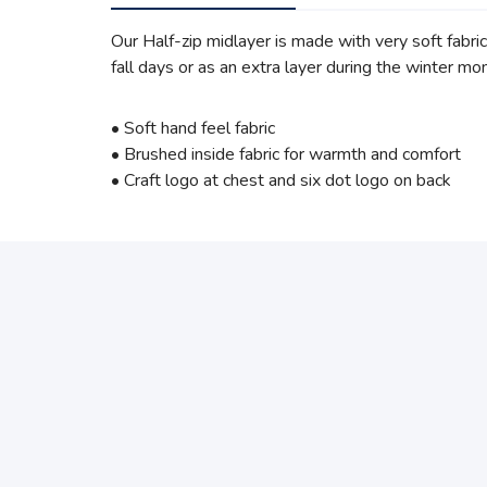
Our Half-zip midlayer is made with very soft fabric
fall days or as an extra layer during the winter mo
• Soft hand feel fabric
• Brushed inside fabric for warmth and comfort
• Craft logo at chest and six dot logo on back