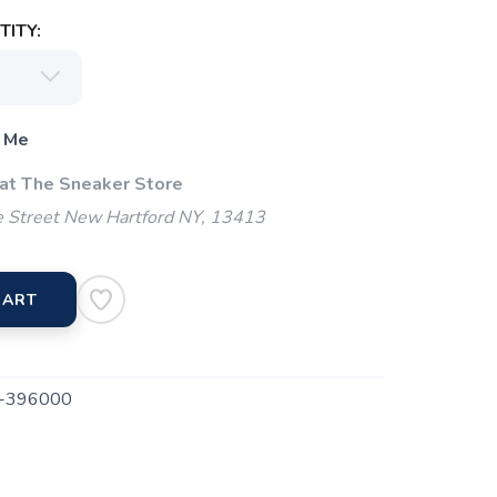
ITY:
 Me
 at The Sneaker Store
 Street New Hartford NY, 13413
CART
-396000