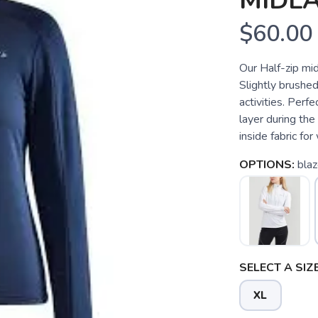
MIDLA
$60.00
Our Half-zip mid
Slightly brushed
activities. Perfe
layer during the
inside fabric for
OPTIONS:
bla
SELECT A SIZE
XL