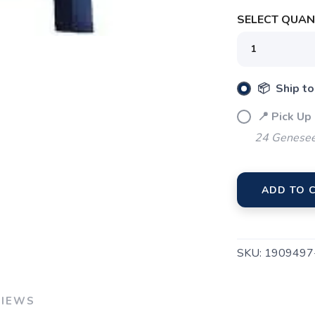
SELECT QUANT
SAVE TO WISHLIST
Please login or sign up to save items to your wishlist
📦 Ship to
📍 Pick Up
24 Genesee
ADD TO 
SKU:
1909497
VIEWS