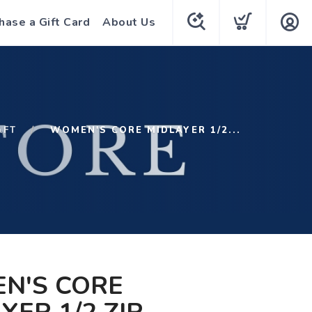
hase a Gift Card
About Us
AFT
WOMEN'S CORE MIDLAYER 1/2...
N'S CORE