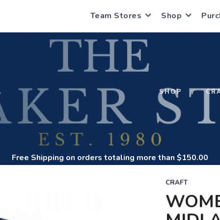
Team Stores
Shop
Purc
S
SHOP
CR
Free Shipping
on orders totaling more than $
150.00
CRAFT
WOME