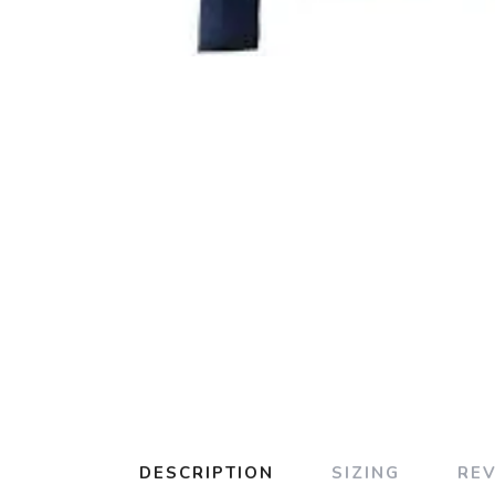
DESCRIPTION
SIZING
RE