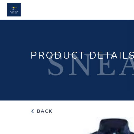
PRODUCT DETAIL
BACK