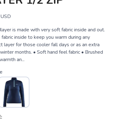
YER 1/2 ZIP
USD
layer is made with very soft fabric inside and out.
 fabric inside to keep you warm during any
ct layer for those cooler fall days or as an extra
 winter months. • Soft hand feel fabric • Brushed
 warmth an...
ze
: