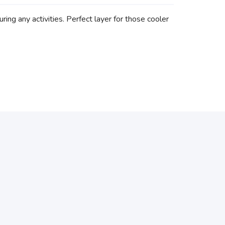
ring any activities. Perfect layer for those cooler