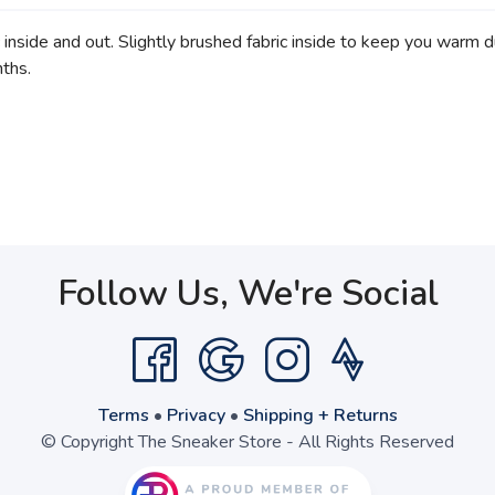
 inside and out. Slightly brushed fabric inside to keep you warm du
nths.
Follow Us, We're Social
Terms
•
Privacy
•
Shipping + Returns
© Copyright The Sneaker Store - All Rights Reserved