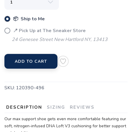
📦 Ship to Me
📍 Pick Up at The Sneaker Store
24 Genesee Street New Hartford NY, 13413
ADD TO CART
SKU:
120390-496
DESCRIPTION
SIZING
REVIEWS
Our max support shoe gets even more comfortable featuring our
soft, nitrogen-infused DNA Loft V3 cushioning for better support