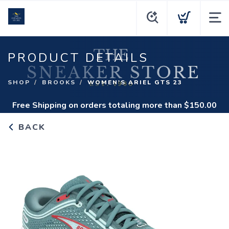
PRODUCT DETAILS
SHOP
BROOKS
WOMEN'S ARIEL GTS 23
Free Shipping
on orders totaling more than $
150.00
BACK