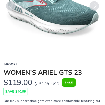
Previous
Next
BROOKS
WOMEN'S ARIEL GTS 23
$119.00
SALE
$159.99
USD
SAVE $40.99
Our max support shoe gets even more comfortable featuring our