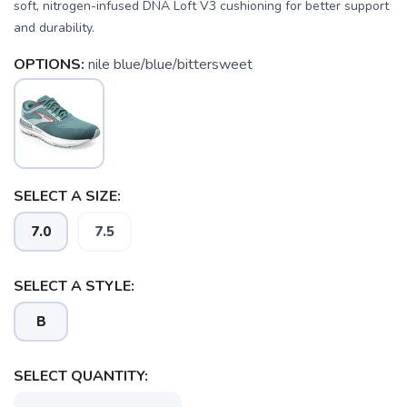
soft, nitrogen-infused DNA Loft V3 cushioning for better support
and durability.
OPTIONS:
nile blue/blue/bittersweet
SAVE TO WISHLIST
Please login or sign up to save
items to your wishlist
SELECT A SIZE:
7.0
7.5
SELECT A STYLE:
B
SELECT QUANTITY: