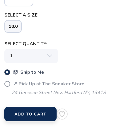
SELECT A SIZE:
10.0
SELECT QUANTITY:
📦 Ship to Me
📍 Pick Up at The Sneaker Store
24 Genesee Street New Hartford NY, 13413
SAVE TO WISHLIST
Please login or sign up to save
items to your wishlist
ADD TO CART