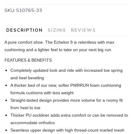
SKU:
S10765-33
DESCRIPTION
SIZING
REVIEWS
A pure comfort shoe. The Echelon 9 is relentless with max
cushioning and a lighter feel to take on your next big run.
FEATURES & BENEFITS
Completely updated look and ride with increased toe spring
and heel beveling
A thicker bed of our new, softer PWRRUN foam cushioning
formula cushions with less weight
Straight-lasted design provides more volume for a roomy fit
from heel to toe
Thicker PU sockliner adds extra comfort or can be removed to
accommodate orthotics
Seamless upper design with high thread-count marled mesh