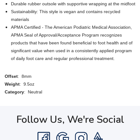
Durable rubber outsole with supportive wrapping at the midfoot
Sustainability: This style is vegan and contains recycled
materials
APMA Certified - The American Podiatric Medical Association,
APMA Seal of Approval/Acceptance Program recognizes
products that have been found beneficial to foot health and of
significant value when used in a consistently applied program
of daily foot care and regular professional treatment.
Offset
: 8mm
Weight
: 9.5oz
Category
: Neutral
Follow Us, We're Social