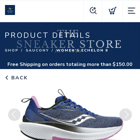
PRODUCT DETAILS
SHOP
SAUCONY
WOMEN'S ECHELON 9
Free Shipping
on orders totaling more than $
150.00
BACK
Previous
Next