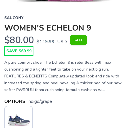
SAUCONY
WOMEN'S ECHELON 9
$80.00
SALE
$149.99
USD
SAVE $69.99
A pure comfort shoe. The Echelon 9 is relentless with max
cushioning and a lighter feel to take on your next big run.
FEATURES & BENEFITS Completely updated look and ride with
increased toe spring and heel beveling A thicker bed of our new,
softer PWRRUN foam cushioning formula cushions wi...
OPTIONS:
indigo/grape