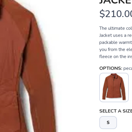
JACKE
$210.0
The ultimate c
Jacket uses a re
packable warmt
you from the el
fleece on the ins
OPTIONS:
pec
SELECT A SIZE
S