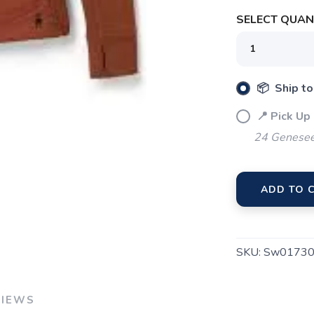
SAVE TO WISHLIST
Please login or sign up to save items to your wishlist
SELECT QUANT
📦 Ship to
📍 Pick Up
24 Genesee
ADD TO 
SKU:
Sw01730
VIEWS