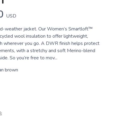
T
0
USD
old-weather jacket. Our Women’s Smartloft™
cycled wool insulation to offer lightweight,
h wherever you go. A DWR finish helps protect
ements, with a stretchy and soft Merino-blend
ide. So you’re free to mov...
an brown
: