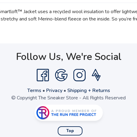
martloft™ Jacket uses a recycled wool insulation to offer ligh
 stretchy and soft Merino-blend fleece on the inside. So you’re fr
Follow Us, We're Social
Terms
•
Privacy
•
Shipping + Returns
© Copyright The Sneaker Store - All Rights Reserved
Top