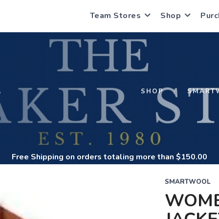
Team Stores
Shop
Purc
S
SHOP
SMART
Free Shipping
on orders totaling more than $
150.00
SMARTWOOL
WOME