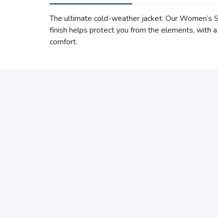
The ultimate cold-weather jacket. Our Women’s S
finish helps protect you from the elements, with a
comfort.