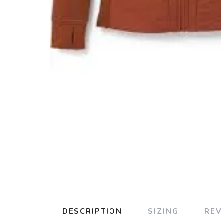
DESCRIPTION
SIZING
RE