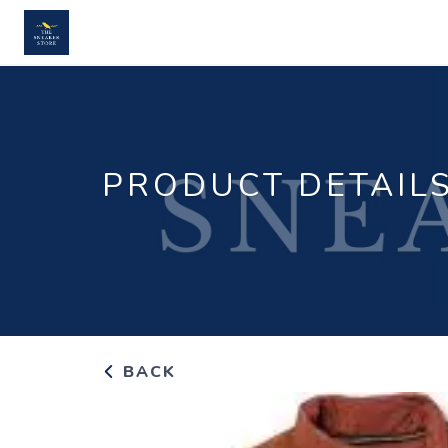
PRODUCT DETAIL
BACK