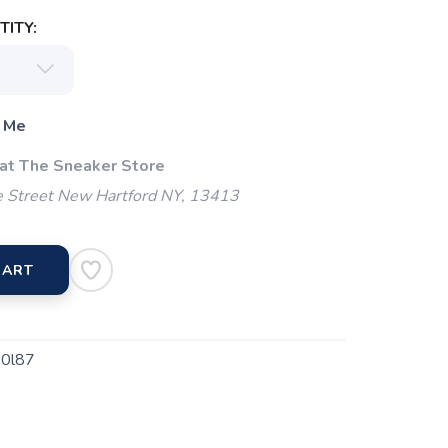
ITY:
 Me
 at The Sneaker Store
 Street New Hartford NY, 13413
CART
0l87