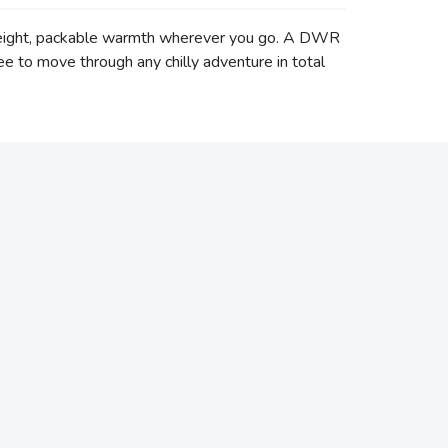
tweight, packable warmth wherever you go. A DWR
ee to move through any chilly adventure in total