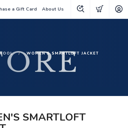
hase a Gift Card
About Us
WOOL
WOMEN'S SMARTLOFT JACKET
N'S SMARTLOFT