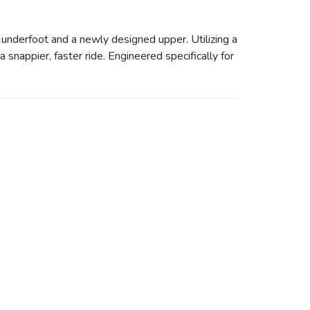
underfoot and a newly designed upper. Utilizing a
 snappier, faster ride. Engineered specifically for