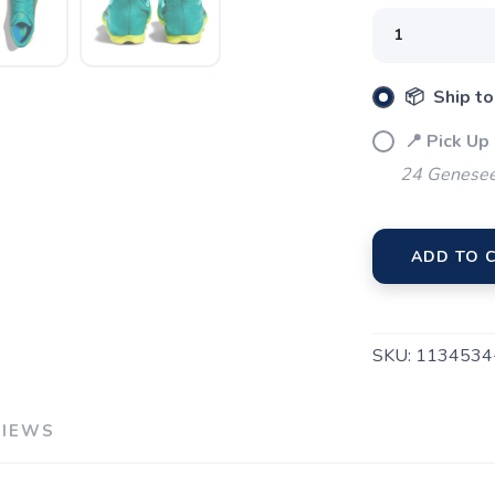
📦 Ship to
📍 Pick Up
24 Genesee
SAVE TO WISHLIST
Please login or sign up to save items to your wishlist
ADD TO 
SKU:
1134534
VIEWS