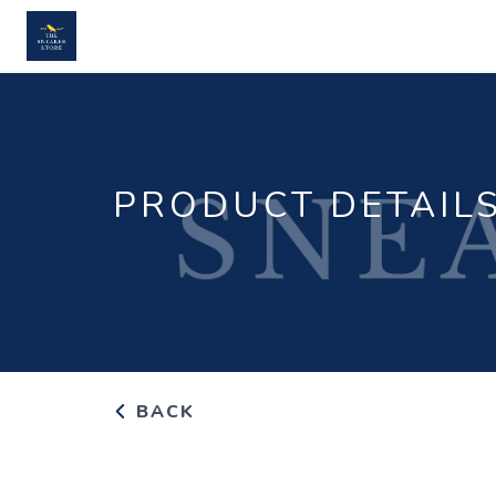
PRODUCT DETAIL
BACK