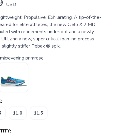
9
USD
htweight. Propulsive. Exhilarating. A tip-of-the-
eared for elite athletes, the new Cielo X 2 MD
uled with refinements underfoot and a newly
Utilizing a new, super critical foaming process
slightly stiffer Pebax ® spik...
mic/evening primrose
:
5
11.0
11.5
ITY: