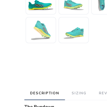
DESCRIPTION
SIZING
RE