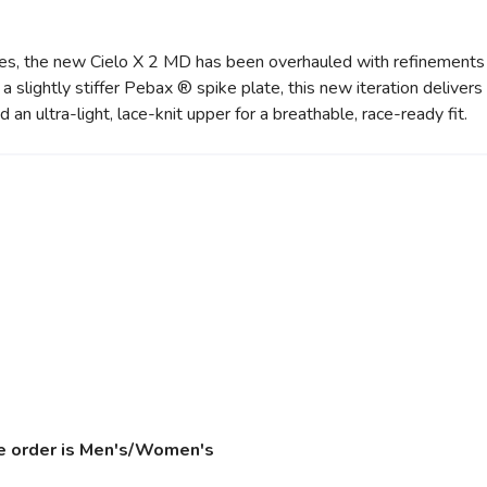
etes, the new Cielo X 2 MD has been overhauled with refinements 
 slightly stiffer Pebax ® spike plate, this new iteration delivers a
 ultra-light, lace-knit upper for a breathable, race-ready fit.
ize order is Men's/Women's