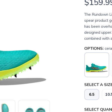
$159.9
The Rundown Lig
spear product g
has been overha
designed upper. 
combined with a 
OPTIONS:
cera
SELECT A SIZE
6.5
10.
SELECT QUANT