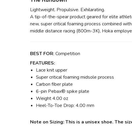
The Rundown
Lightweight. Propulsive. Exhilarating.
A tip-of-the-spear product geared for elite athl
new, super critical foaming process combined with a
middle distance racing (800m-3K), Hoka employed an
BEST FOR:
Competition
FEATURES:
Lace knit upper
Super critical foaming midsole process
Carbon fiber plate
6-pin Pebax® spike plate
Weight 4.00 oz
Heel-To-Toe Drop: 4.00 mm
Note on Sizing: This is a unisex shoe. The s