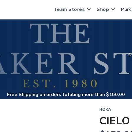
Team Stores
Shop
Purc
S
S
Free Shipping
on orders totaling more than $
150.00
HOKA
CIELO