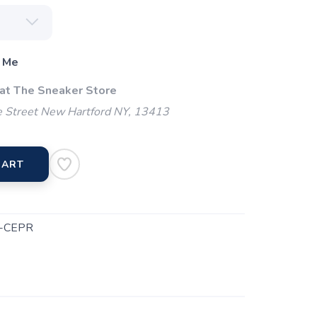
 Me
 at The Sneaker Store
 Street New Hartford NY, 13413
CART
-CEPR