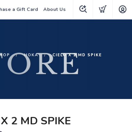
hase a Gift Card
About Us
HOP
HOKA
CIELO X 2 MD SPIKE
 X 2 MD SPIKE