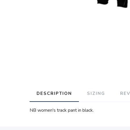
DESCRIPTION
SIZING
RE
NB women's track pant in black.