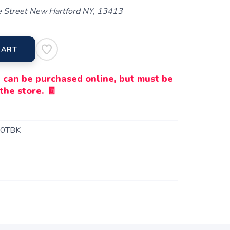
 Street New Hartford NY, 13413
CART
 can be purchased online, but must be
the store. 🧾
0TBK