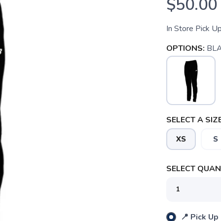
$50.00
In Store Pick U
OPTIONS:
BL
SELECT A SIZE
XS
S
SELECT QUANT
SAVE TO WISHLIST
Please login or sign up to save items to your wishlist
📍 Pick Up