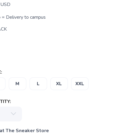
USD
p = Delivery to campus
ACK
:
M
L
XL
XXL
ITY:
 at The Sneaker Store