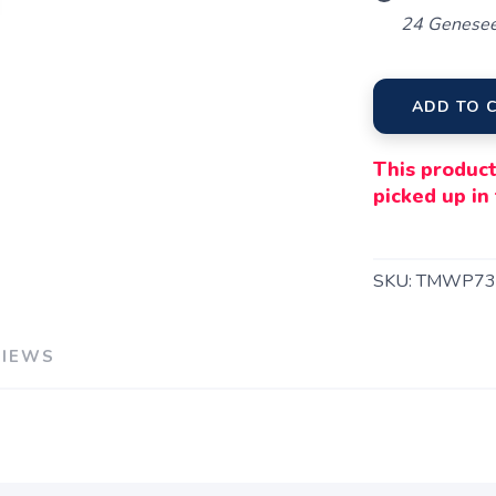
24 Genesee
ADD TO 
This product
picked up in 
SKU:
TMWP73
VIEWS