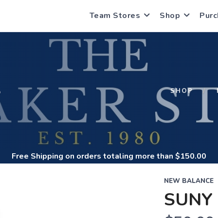
Team Stores
Shop
Purc
S
SHOP
Free Shipping
on orders totaling more than $
150.00
NEW BALANCE
SUNY