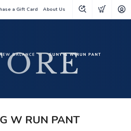
hase a Gift Card
About Us
NEW BALANCE
SUNY G W RUN PANT
 G W RUN PANT