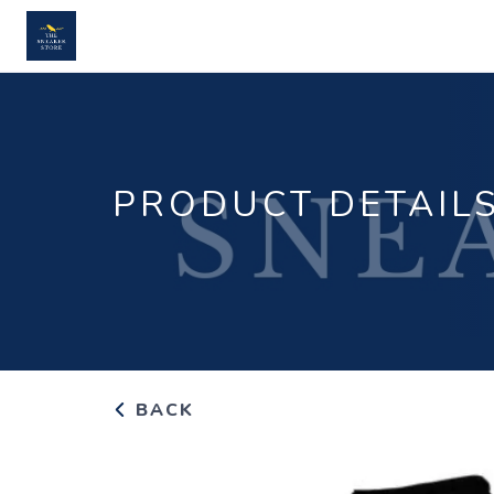
PRODUCT DETAIL
BACK