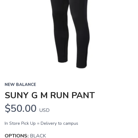
NEW BALANCE
SUNY G M RUN PANT
$50.00
USD
In Store Pick Up = Delivery to campus
OPTIONS:
BLACK