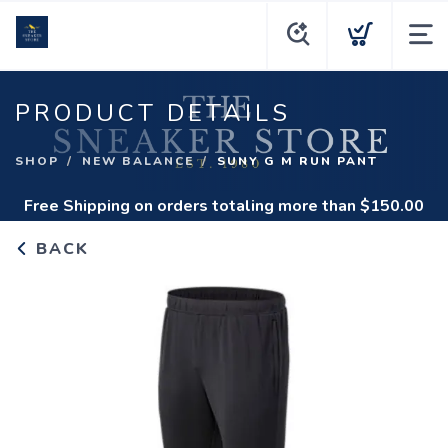
PRODUCT DETAILS
SHOP
NEW BALANCE
SUNY G M RUN PANT
Free Shipping
on orders totaling more than $
150.00
BACK