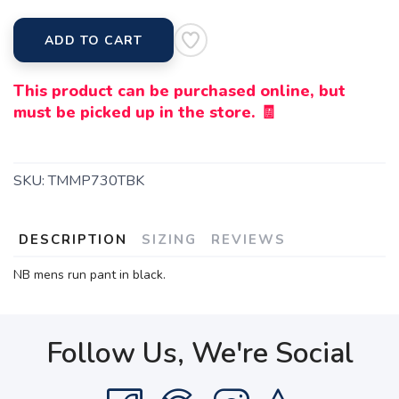
ADD TO CART
This product can be purchased online, but
must be picked up in the store. 🧾
SKU:
TMMP730TBK
DESCRIPTION
SIZING
REVIEWS
NB mens run pant in black.
Follow Us, We're Social