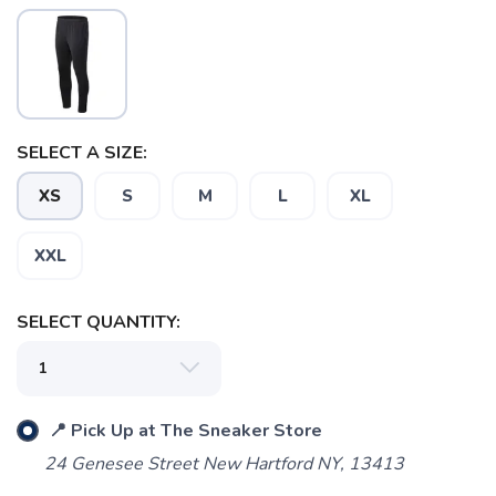
SAVE TO WISHLIST
Please login or sign up to save
items to your wishlist
SELECT A SIZE:
XS
S
M
L
XL
XXL
SELECT QUANTITY:
📍 Pick Up at The Sneaker Store
24 Genesee Street New Hartford NY, 13413