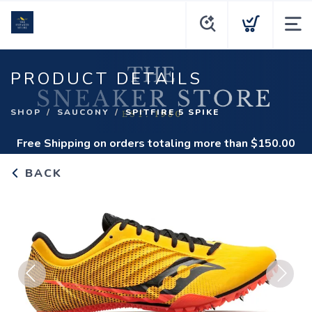
PRODUCT DETAILS
SHOP
SAUCONY
SPITFIRE 5 SPIKE
Free Shipping
on orders totaling more than $
150.00
BACK
Previous
Next