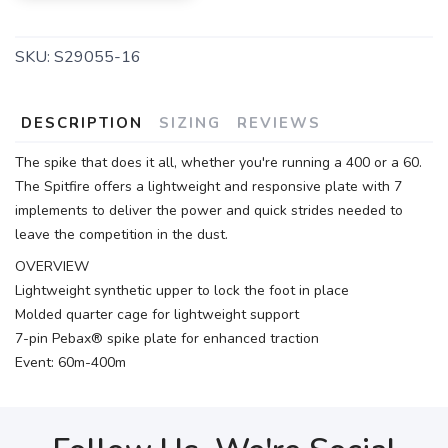
SKU:
S29055-16
DESCRIPTION
SIZING
REVIEWS
The spike that does it all, whether you're running a 400 or a 60.
The Spitfire offers a lightweight and responsive plate with 7
implements to deliver the power and quick strides needed to
leave the competition in the dust.
OVERVIEW
Lightweight synthetic upper to lock the foot in place
Molded quarter cage for lightweight support
7-pin Pebax® spike plate for enhanced traction
Event: 60m-400m