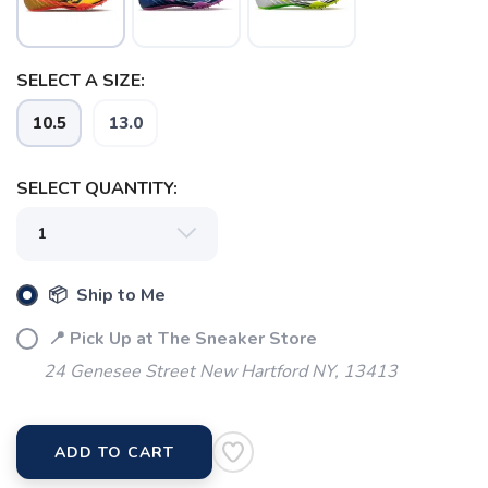
SELECT A SIZE:
10.5
13.0
SAVE TO WISHLIST
Please login or sign up to save
items to your wishlist
SELECT QUANTITY:
📦 Ship to Me
📍 Pick Up at The Sneaker Store
24 Genesee Street New Hartford NY, 13413
ADD TO CART