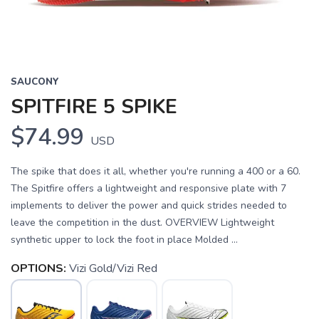
SAUCONY
SPITFIRE 5 SPIKE
$74.99
USD
The spike that does it all, whether you're running a 400 or a 60.
The Spitfire offers a lightweight and responsive plate with 7
implements to deliver the power and quick strides needed to
leave the competition in the dust. OVERVIEW Lightweight
synthetic upper to lock the foot in place Molded ...
OPTIONS:
Vizi Gold/Vizi Red