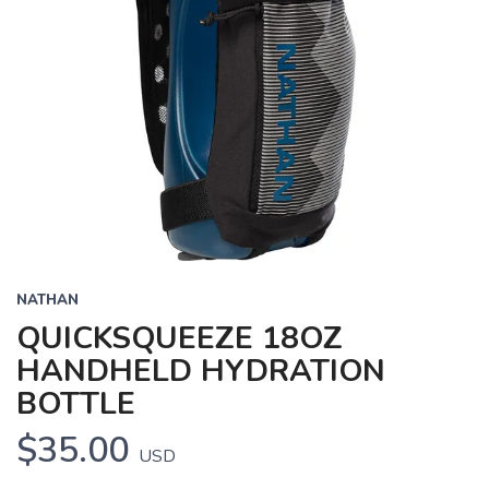
NATHAN
QUICKSQUEEZE 18OZ
HANDHELD HYDRATION
BOTTLE
$35.00
USD