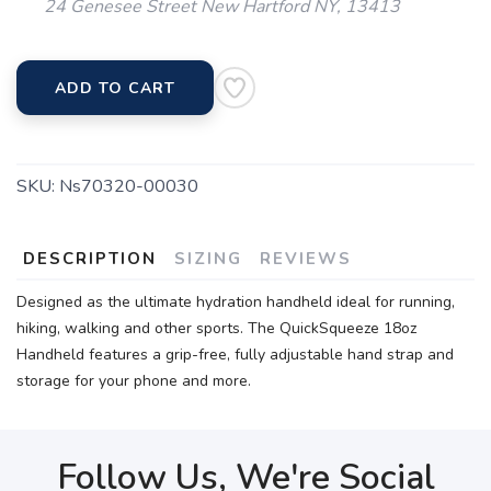
24 Genesee Street New Hartford NY, 13413
ADD TO CART
SKU:
Ns70320-00030
DESCRIPTION
SIZING
REVIEWS
Designed as the ultimate hydration handheld ideal for running,
hiking, walking and other sports. The QuickSqueeze 18oz
Handheld features a grip-free, fully adjustable hand strap and
storage for your phone and more.
Follow Us, We're Social