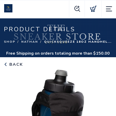
PRODUCT DETAILS
SHOP
NATHAN
QUICKSQUEEZE 18OZ HANDHEL...
Free Shipping
on orders totaling more than $
150.00
BACK