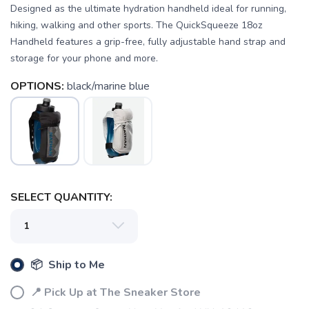
Designed as the ultimate hydration handheld ideal for running,
hiking, walking and other sports. The QuickSqueeze 18oz
Handheld features a grip-free, fully adjustable hand strap and
storage for your phone and more.
OPTIONS:
black/marine blue
SAVE TO WISHLIST
Please login or sign up to save
items to your wishlist
SELECT QUANTITY:
📦 Ship to Me
📍 Pick Up at The Sneaker Store