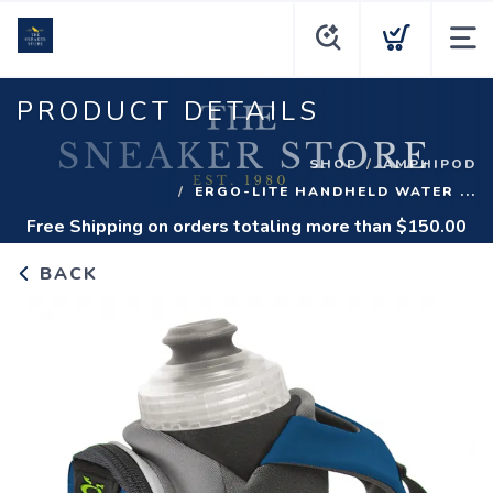
PRODUCT DETAILS
SHOP
AMPHIPOD
ERGO-LITE HANDHELD WATER ...
Free Shipping
on orders totaling more than $
150.00
BACK