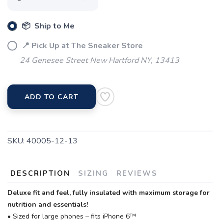
📦 Ship to Me
📍 Pick Up at The Sneaker Store
24 Genesee Street New Hartford NY, 13413
ADD TO CART
SKU:
40005-12-13
DESCRIPTION
SIZING
REVIEWS
Deluxe fit and feel, fully insulated with maximum storage for
nutrition and essentials!
• Sized for large phones – fits iPhone 6™