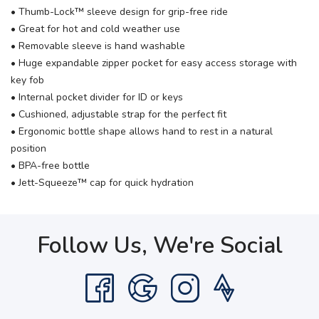
• Thumb-Lock™ sleeve design for grip-free ride
• Great for hot and cold weather use
• Removable sleeve is hand washable
• Huge expandable zipper pocket for easy access storage with
key fob
• Internal pocket divider for ID or keys
• Cushioned, adjustable strap for the perfect fit
• Ergonomic bottle shape allows hand to rest in a natural
position
• BPA-free bottle
• Jett-Squeeze™ cap for quick hydration
Follow Us, We're Social