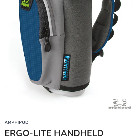
AMPHIPOD
ERGO-LITE HANDHELD