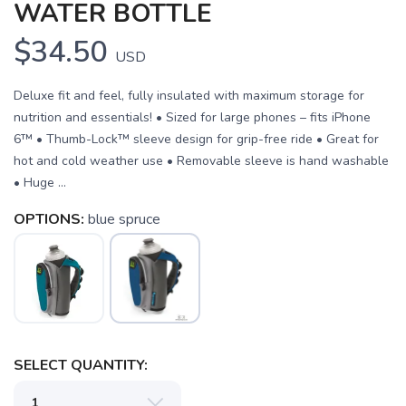
WATER BOTTLE
$34.50
USD
Deluxe fit and feel, fully insulated with maximum storage for
nutrition and essentials! • Sized for large phones – fits iPhone
6™ • Thumb-Lock™ sleeve design for grip-free ride • Great for
hot and cold weather use • Removable sleeve is hand washable
• Huge ...
OPTIONS:
blue spruce
SAVE TO WISHLIST
Please login or sign up to save
items to your wishlist
SELECT QUANTITY: