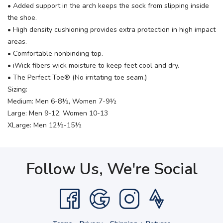
• Added support in the arch keeps the sock from slipping inside
the shoe.
• High density cushioning provides extra protection in high impact
areas.
• Comfortable nonbinding top.
• iWick fibers wick moisture to keep feet cool and dry.
• The Perfect Toe® (No irritating toe seam.)
Sizing:
Medium: Men 6-8½, Women 7-9½
Large: Men 9-12, Women 10-13
XLarge: Men 12½-15½
Follow Us, We're Social