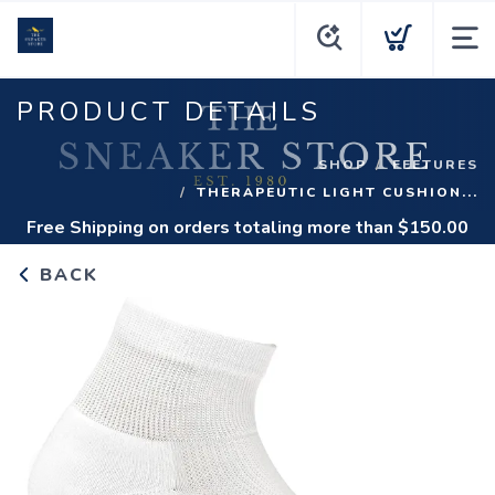
PRODUCT DETAILS
SHOP
FEETURES
THERAPEUTIC LIGHT CUSHION...
Free Shipping
on orders totaling more than $
150.00
BACK