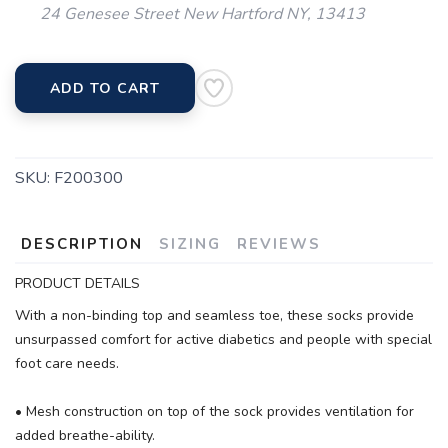
24 Genesee Street New Hartford NY, 13413
ADD TO CART
SKU:
F200300
DESCRIPTION
SIZING
REVIEWS
PRODUCT DETAILS
With a non-binding top and seamless toe, these socks provide
unsurpassed comfort for active diabetics and people with special
foot care needs.
• Mesh construction on top of the sock provides ventilation for
added breathe-ability.