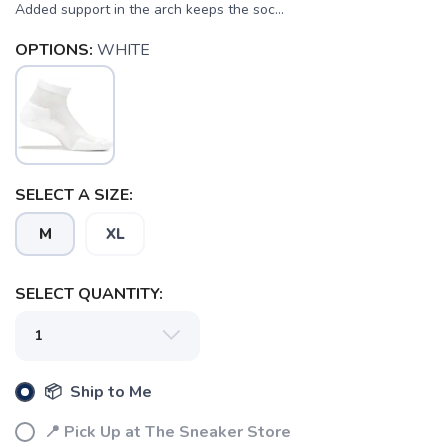
Added support in the arch keeps the soc...
OPTIONS:
WHITE
SELECT A SIZE:
M
XL
SELECT QUANTITY:
SAVE TO WISHLIST
Please login or sign up to save
items to your wishlist
📦 Ship to Me
📍 Pick Up at The Sneaker Store