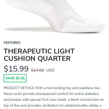
FEETURES
THERAPEUTIC LIGHT
CUSHION QUARTER
$15.99
$17.00
USD
SAVE $1.01
PRODUCT DETAILS With a non-binding top and seamless toe,
these socks provide unsurpassed comfort for active diabetics
and people with special foot care needs. • Mesh construction on
top of the sock provides ventilation for added breathe-ability. •